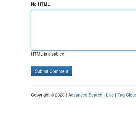
No HTML
HTML is disabled
Copyright © 2026 |
Advanced Search
|
Live
|
Tag Clou