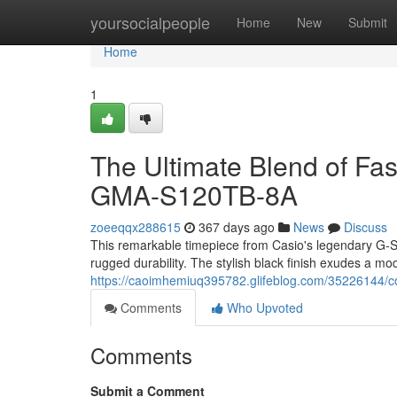
Home
yoursocialpeople
Home
New
Submit
Home
1
The Ultimate Blend of F
GMA-S120TB-8A
zoeeqqx288615
367 days ago
News
Discuss
This remarkable timepiece from Casio's legendary G-S
rugged durability. The stylish black finish exudes a mo
https://caoimhemiuq395782.glifeblog.com/35226144/co
Comments
Who Upvoted
Comments
Submit a Comment