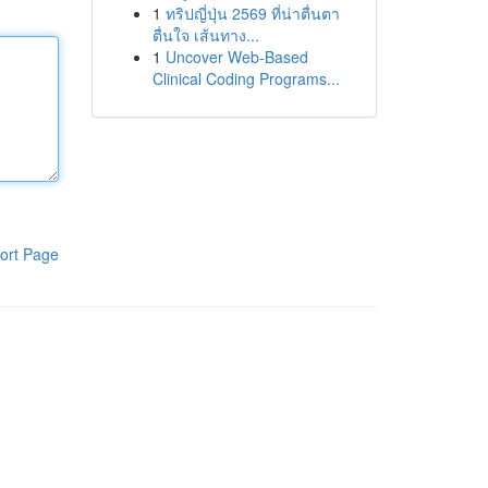
1
ทริปญี่ปุ่น 2569 ที่น่าตื่นตา
ตื่นใจ เส้นทาง...
1
Uncover Web-Based
Clinical Coding Programs...
ort Page