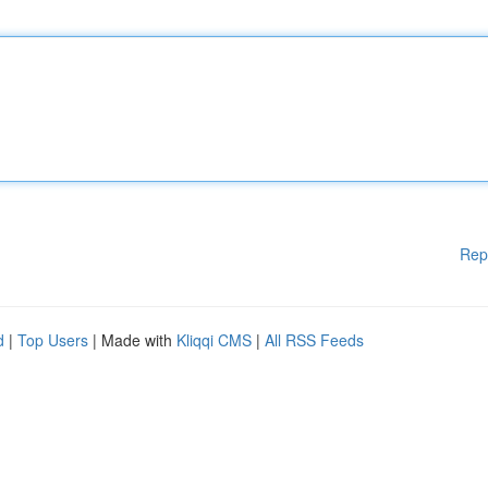
Rep
d
|
Top Users
| Made with
Kliqqi CMS
|
All RSS Feeds