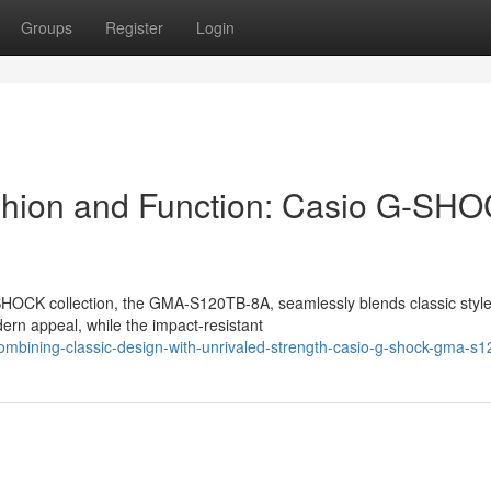
Groups
Register
Login
ashion and Function: Casio G-SH
HOCK collection, the GMA-S120TB-8A, seamlessly blends classic style
dern appeal, while the impact-resistant
mbining-classic-design-with-unrivaled-strength-casio-g-shock-gma-s1