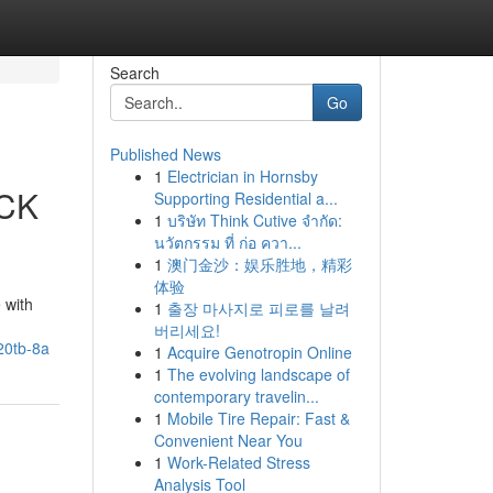
Search
Go
Published News
1
Electrician in Hornsby
OCK
Supporting Residential a...
1
บริษัท Think Cutive จำกัด:
นวัตกรรม ที่ ก่อ ควา...
1
澳门金沙：娱乐胜地，精彩
体验
 with
1
출장 마사지로 피로를 날려
버리세요!
20tb-8a
1
Acquire Genotropin Online
1
The evolving landscape of
contemporary travelin...
1
Mobile Tire Repair: Fast &
Convenient Near You
1
Work-Related Stress
Analysis Tool