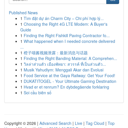
Published News
1
Tìm đặt dự án Charm City – Chi phí hợp lý...
1
Choosing the Right 4G LTE Modem: A Buyer's
Guide
1
Finding the Right Fishkill Paving Contractor fo...
1
What happened when I needed concrete delivered
...
1
橙子喵酱视频泄露：最新消息与话题
1
Finding the Right Banding Material: A Comprehen...
1
วิลล่าส่วนตัว เมืองพัทยา: สวรรค์ ที่เป็นส่วนตัว...
1
Musik Yahudiym: Menggali Akar dan Evolusi
1
Food Service at the Gaya Railway: Get Your Food!
1
DUKATITOGEL - Your Ultimate Gaming Destination
1
Hvad er et renrum? En dybdegående forklaring
1
Soi cầu biên số
Copyright © 2026 |
Advanced Search
|
Live
|
Tag Cloud
|
Top