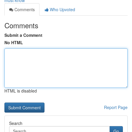
must-know
Comments
Who Upvoted
Comments
Submit a Comment
No HTML
HTML is disabled
Report Page
Search
Go