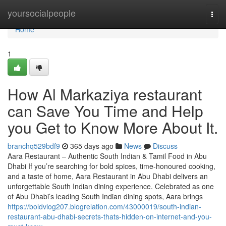
Home
yoursocialpeople
Togg
navi
Home
1
How Al Markaziya restaurant
can Save You Time and Help
you Get to Know More About It.
branchq529bdf9
365 days ago
News
Discuss
Aara Restaurant – Authentic South Indian & Tamil Food in Abu
Dhabi If you’re searching for bold spices, time-honoured cooking,
and a taste of home, Aara Restaurant in Abu Dhabi delivers an
unforgettable South Indian dining experience. Celebrated as one
of Abu Dhabi’s leading South Indian dining spots, Aara brings
https://boldvlog207.blogrelation.com/43000019/south-indian-
restaurant-abu-dhabi-secrets-thats-hidden-on-internet-and-you-