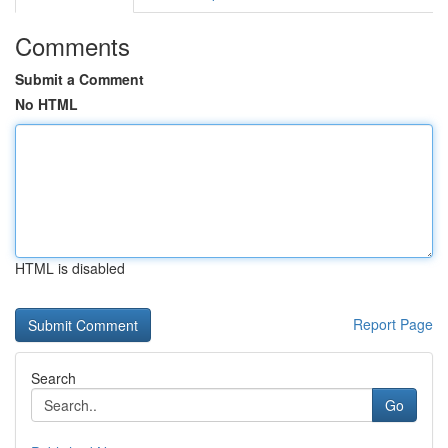
Comments
Submit a Comment
No HTML
HTML is disabled
Report Page
Search
Go