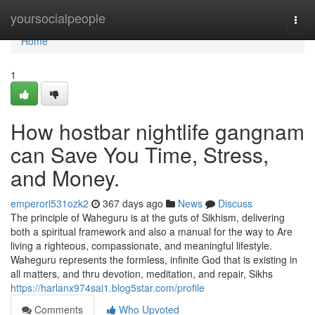
Home
yoursocialpeople
Togg
navi
Home
1
How hostbar nightlife gangnam
can Save You Time, Stress,
and Money.
emperorl531ozk2
367 days ago
News
Discuss
The principle of Waheguru is at the guts of Sikhism, delivering
both a spiritual framework and also a manual for the way to Are
living a righteous, compassionate, and meaningful lifestyle.
Waheguru represents the formless, infinite God that is existing in
all matters, and thru devotion, meditation, and repair, Sikhs
https://harlanx974sai1.blog5star.com/profile
Comments
Who Upvoted