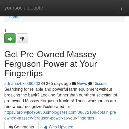
Home
yoursocialpeople
Togg
navi
Home
1
Get Pre-Owned Massey
Ferguson Power at Your
Fingertips
adrianazbks860233
365 days ago
News
Discuss
Searching for reliable and powerful farm equipment without
breaking the bank? Look no further than our/the/a selection of
pre-owned Massey Ferguson tractors! These workhorses are
renowned/recognized/celebrated for
https://aronvjfc495630.smblogsites.com/36672169/obtain-pre-
owned-massey-ferguson-power-at-your-fingertips
Comments
Who Upvoted