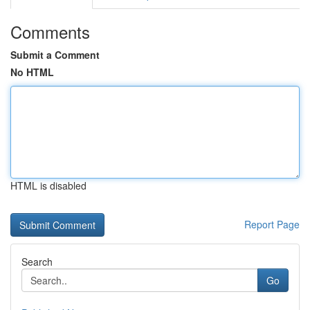
Comments
Submit a Comment
No HTML
HTML is disabled
Report Page
Search
Go