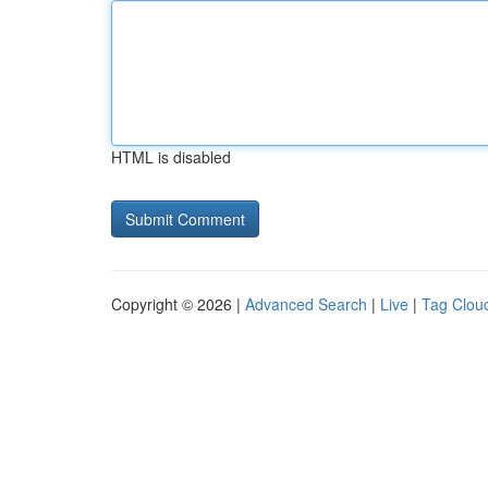
HTML is disabled
Copyright © 2026 |
Advanced Search
|
Live
|
Tag Clou