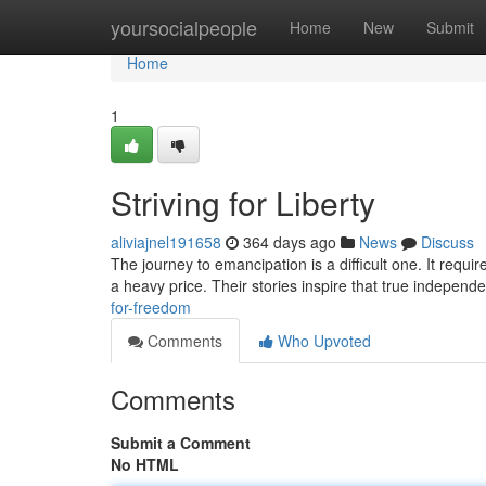
Home
yoursocialpeople
Home
New
Submit
Home
1
Striving for Liberty
aliviajnel191658
364 days ago
News
Discuss
The journey to emancipation is a difficult one. It requi
a heavy price. Their stories inspire that true independ
for-freedom
Comments
Who Upvoted
Comments
Submit a Comment
No HTML