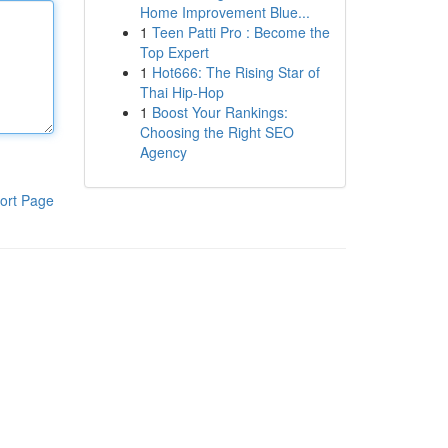
Home Improvement Blue...
1
Teen Patti Pro : Become the
Top Expert
1
Hot666: The Rising Star of
Thai Hip-Hop
1
Boost Your Rankings:
Choosing the Right SEO
Agency
ort Page