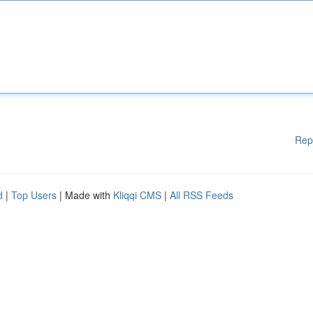
Rep
d
|
Top Users
| Made with
Kliqqi CMS
|
All RSS Feeds