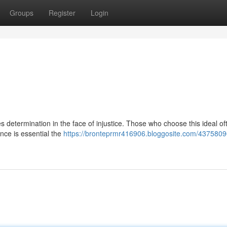
Groups
Register
Login
res determination in the face of injustice. Those who choose this ideal o
ence is essential the
https://bronteprmr416906.bloggosite.com/43758096