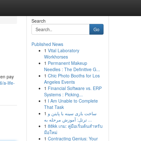
Search
Go
Published News
1
Vital Laboratory
Workhorses
1
Permanent Makeup
Needles : The Definitive G...
1
Chic Photo Booths for Los
ften pay
Angeles Events
/a-life-
1
Financial Software vs. ERP
Systems : Picking...
1
I Am Unable to Complete
That Task
1
ساخت بازی سینه با پایتن و
ترتل: آموزش مرحله به ...
1
88kk เกม: คู่มือเริ่มต้นสำหรับ
มือใหม่
1
Contracting Genius: Your