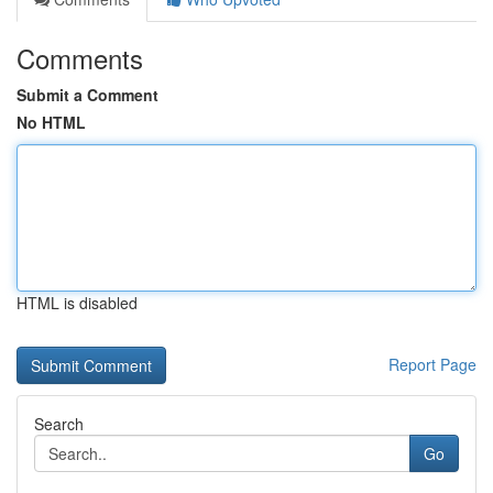
Comments
Submit a Comment
No HTML
HTML is disabled
Report Page
Search
Go