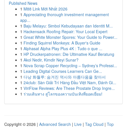
Published News
1
M88 Link Mới Nhất 2026
1
Appreciating thorough investment management
app...
1
Baju Melayu: Simbol Kebudayaan dan Identiti M...
1
Hackensack Roofing Repair: Your Local Expert
1
Great White Monster Spores: Your Guide to Power...
1
Finding Squirrel Monkeys: A Buyer's Guide
1
Alphasat Alpha Play Plus 4K : Tudo o que ...
1
HP Druckerpatronen: Die Ultimative Kauf Beratung
1
Akol Nedir, Kimdir Neyi Sunar?
1
Nova Scrap Copper Recycling – Sydney’s Professi...
1
Leading Digital Courses Learners Can Ge...
1
다낭 화월루: 숨겨진 역사와 아름다움을 찾아서
1
24club: Sàn Giải Trí Hàng Đầu Việt Nam, Đánh Gi...
1
ViriFlow Reviews: Are These Prostate Drop Ingre...
1
ร่วมเดินทาง สู่โลกของความบันเทิงที่ยอดเยี่ยม!
Copyright © 2026 |
Advanced Search
|
Live
|
Tag Cloud
|
Top