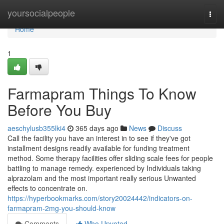
Home
yoursocialpeople
Togg
navi
Home
1
Farmapram Things To Know
Before You Buy
aeschylusb355lki4
365 days ago
News
Discuss
Call the facility you have an interest in to see if they've got
installment designs readily available for funding treatment
method. Some therapy facilities offer sliding scale fees for people
battling to manage remedy. experienced by Individuals taking
alprazolam and the most important really serious Unwanted
effects to concentrate on.
https://hyperbookmarks.com/story20024442/indicators-on-
farmapram-2mg-you-should-know
Comments
Who Upvoted