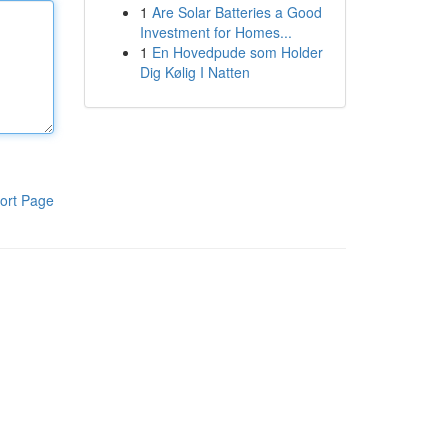
1
Are Solar Batteries a Good
Investment for Homes...
1
En Hovedpude som Holder
Dig Kølig I Natten
ort Page