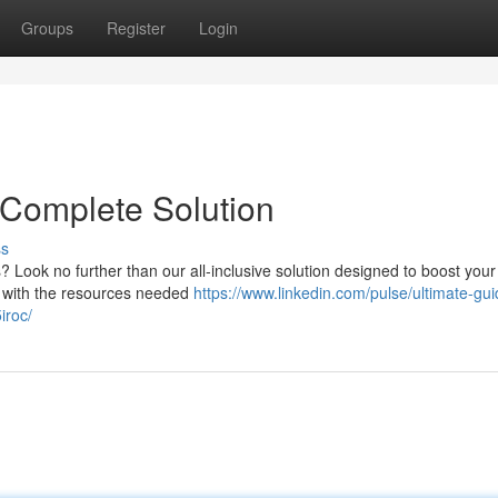
Groups
Register
Login
 Complete Solution
ss
? Look no further than our all-inclusive solution designed to boost your
ou with the resources needed
https://www.linkedin.com/pulse/ultimate-gui
iroc/