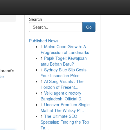
Search
Go
Published News
1
Maine Coon Growth: A
Progression of Landmarks
1
Pajak Togel: Kewajiban
atau Beban Baru?
1
Sydney Blue Slip Costs:
 brand's
Your Inspection Price
de-
1
AI Song Visuals : The
Horizon of Present...
1
Velki agent directory
Bangladesh: Official D...
1
Uncover Premium Single
Malt at The Whisky Pi...
1
The Ultimate SEO
Specialist: Finding the Top
Ta...