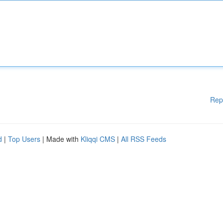
Rep
d
|
Top Users
| Made with
Kliqqi CMS
|
All RSS Feeds