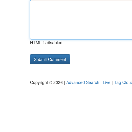
HTML is disabled
Copyright © 2026 |
Advanced Search
|
Live
|
Tag Clou