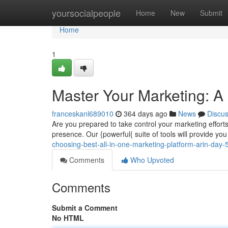
Home
yoursocialpeople
Home
New
Submit
Home
1
Master Your Marketing: A
franceskanl689010
364 days ago
News
Discu
Are you prepared to take control your marketing efforts
presence. Our {powerful{ suite of tools will provide y
choosing-best-all-in-one-marketing-platform-arin-day-5
Comments
Who Upvoted
Comments
Submit a Comment
No HTML