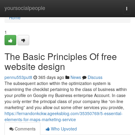
Home
yoursocialpeople
Togg
navi
Home
1
The Basic Principles Of free
website design
pennu553put8
365 days ago
News
Discuss
The subsequent action within the optimization system is
examining the checklist pertaining to the class of business within
your profile on Google my Business enterprise Account. In case
you only enter the principal class of your company like “on-line
marketing” and you allow out some other services you provide,
https://fernandonkckw.ageeksblog.com/35350769/5-essential-
elements-for-maps-marketing-service
Comments
Who Upvoted