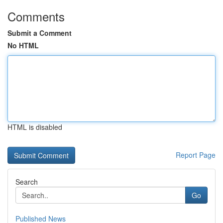
Comments
Submit a Comment
No HTML
HTML is disabled
Report Page
Search
Go
Published News