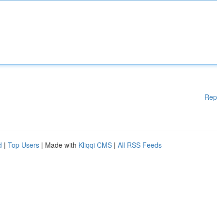
Rep
d
|
Top Users
| Made with
Kliqqi CMS
|
All RSS Feeds