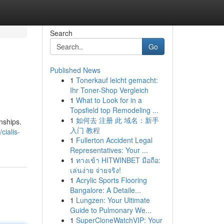
Search
Go
Published News
1
Tonerkauf leicht gemacht:
Ihr Toner-Shop Vergleich
1
What to Look for in a
Topsfield top Remodeling ...
1
如何去 注册 此 域名：新手
onships.
入门 教程
cialis-
1
Fullerton Accident Legal
Representatives: Your ...
1
ทางเข้า HITWINBET มือถือ:
เล่นง่าย จ่ายจริง!
1
Acrylic Sports Flooring
Bangalore: A Detaile...
1
Lungzen: Your Ultimate
Guide to Pulmonary We...
1
SuperCloneWatchVIP: Your