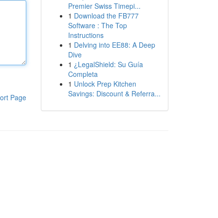
Premier Swiss Timepi...
1
Download the FB777
Software : The Top
Instructions
1
Delving into EE88: A Deep
Dive
1
¿LegalShield: Su Guía
Completa
1
Unlock Prep Kitchen
Savings: Discount & Referra...
ort Page