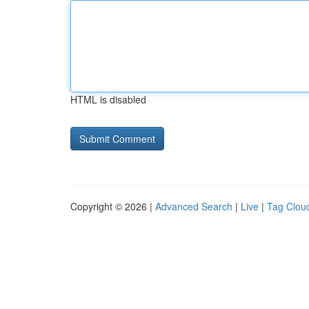
HTML is disabled
Copyright © 2026 |
Advanced Search
|
Live
|
Tag Clou