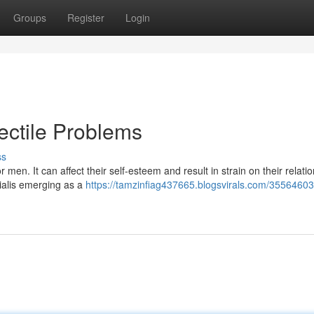
Groups
Register
Login
rectile Problems
ss
men. It can affect their self-esteem and result in strain on their relati
Cialis emerging as a
https://tamzinfiag437665.blogsvirals.com/35564603/