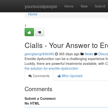
Home
yoursocialpeople
Home
New
Submit
Home
1
Cialis - Your Answer to E
georgiaorgr836390
365 days ago
News
Discu
Erectile dysfunction can be a challenging experience for 
Luckily, there are powerful treatments available, with 
the-solution-for-erectile-dysfunction
Comments
Who Upvoted
Comments
Submit a Comment
No HTML