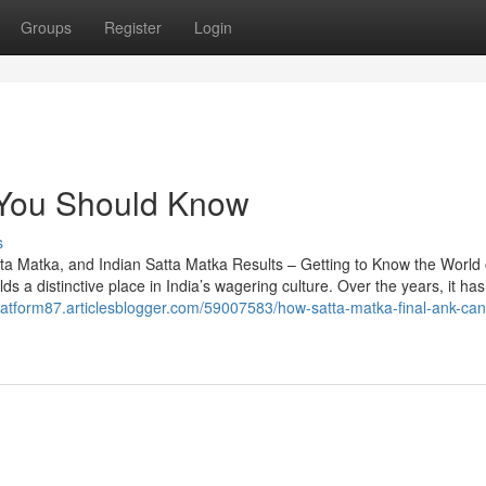
Groups
Register
Login
 You Should Know
s
a Matka, and Indian Satta Matka Results – Getting to Know the World 
 a distinctive place in India’s wagering culture. Over the years, it ha
platform87.articlesblogger.com/59007583/how-satta-matka-final-ank-ca