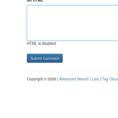
No HTML
HTML is disabled
Copyright © 2026 |
Advanced Search
|
Live
|
Tag Clou