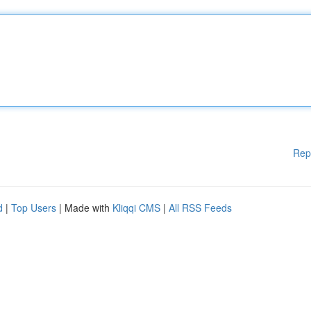
Rep
d
|
Top Users
| Made with
Kliqqi CMS
|
All RSS Feeds