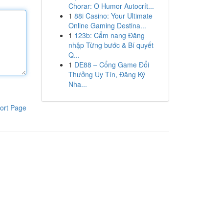
Chorar: O Humor Autocrít...
1
88i Casino: Your Ultimate
Online Gaming Destina...
1
123b: Cẩm nang Đăng
nhập Từng bước & Bí quyết
Q...
1
DE88 – Cổng Game Đổi
Thưởng Uy Tín, Đăng Ký
Nha...
ort Page