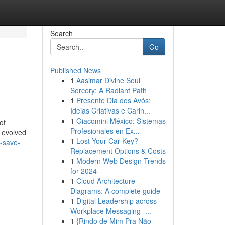
Search
Go
Published News
1
Aasimar Divine Soul
Sorcery: A Radiant Path
1
Presente Dia dos Avós:
Ideias Criativas e Carin...
1
Giacomini México: Sistemas
of
Profesionales en Ex...
s evolved
1
Lost Your Car Key?
n-save-
Replacement Options & Costs
1
Modern Web Design Trends
for 2024
1
Cloud Architecture
Diagrams: A complete guide
1
Digital Leadership across
Workplace Messaging -...
1
{Rindo de Mim Pra Não