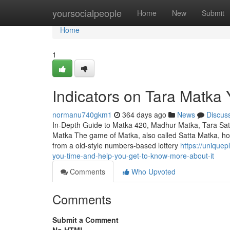
Home
yoursocialpeople
Home
New
Submit
Home
1
Indicators on Tara Matka
normanu740gkm1
364 days ago
News
Discus
In-Depth Guide to Matka 420, Madhur Matka, Tara Satt
Matka The game of Matka, also called Satta Matka, holds
from a old-style numbers-based lottery
https://unique
you-time-and-help-you-get-to-know-more-about-it
Comments
Who Upvoted
Comments
Submit a Comment