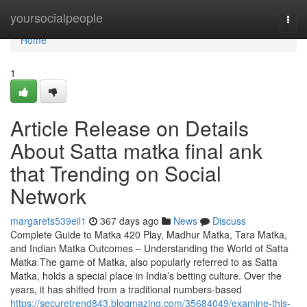
Home
yoursocialpeople
Togg
navi
Home
1
Article Release on Details
About Satta matka final ank
that Trending on Social
Network
margarets539eil1
367 days ago
News
Discuss
Complete Guide to Matka 420 Play, Madhur Matka, Tara Matka,
and Indian Matka Outcomes – Understanding the World of Satta
Matka The game of Matka, also popularly referred to as Satta
Matka, holds a special place in India’s betting culture. Over the
years, it has shifted from a traditional numbers-based
https://securetrend843.blogmazing.com/35684049/examine-this-