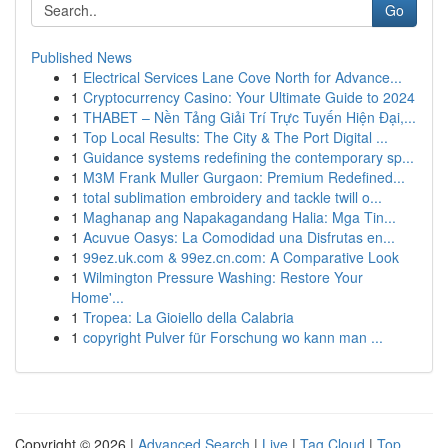
Go
Published News
1
Electrical Services Lane Cove North for Advance...
1
Cryptocurrency Casino: Your Ultimate Guide to 2024
1
THABET – Nền Tảng Giải Trí Trực Tuyến Hiện Đại,...
1
Top Local Results: The City & The Port Digital ...
1
Guidance systems redefining the contemporary sp...
1
M3M Frank Muller Gurgaon: Premium Redefined...
1
total sublimation embroidery and tackle twill o...
1
Maghanap ang Napakagandang Halia: Mga Tin...
1
Acuvue Oasys: La Comodidad una Disfrutas en...
1
99ez.uk.com & 99ez.cn.com: A Comparative Look
1
Wilmington Pressure Washing: Restore Your
Home'...
1
Tropea: La Gioiello della Calabria
1
copyright Pulver für Forschung wo kann man ...
Copyright © 2026 |
Advanced Search
|
Live
|
Tag Cloud
|
Top