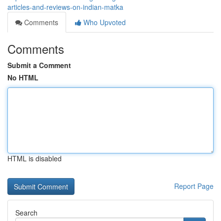
articles-and-reviews-on-indian-matka
Comments
Who Upvoted
Comments
Submit a Comment
No HTML
HTML is disabled
Report Page
Search