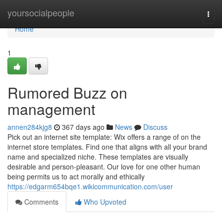
Home
yoursocialpeople
Togg
navi
Home
1
Rumored Buzz on
management
annen284kjg8
367 days ago
News
Discuss
Pick out an internet site template: Wix offers a range of on the
internet store templates. Find one that aligns with all your brand
name and specialized niche. These templates are visually
desirable and person-pleasant. Our love for one other human
being permits us to act morally and ethically
https://edgarm654bqe1.wikicommunication.com/user
Comments
Who Upvoted