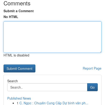
Comments
Submit a Comment
No HTML
HTML is disabled
Report Page
Search
Go
Published News
1
C. Ngọc : Chuyên Cung Cấp Dự bình văn ph...