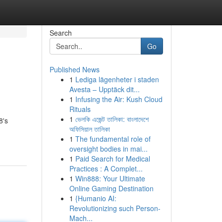
Search
Go
Published News
1
Lediga lägenheter i staden
Avesta – Upptäck dit...
1
Infusing the Air: Kush Cloud
Rituals
1
ভেলকি এজেন্ট তালিকা: বাংলাদেশে
8's
অফিসিয়াল তালিকা
1
The fundamental role of
oversight bodies in mai...
1
Paid Search for Medical
Practices : A Complet...
1
Win888: Your Ultimate
Online Gaming Destination
1
{Humanio AI:
Revolutionizing such Person-
Mach...