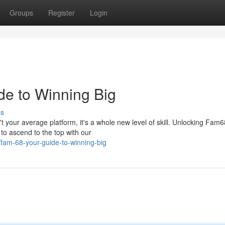
Groups
Register
Login
de to Winning Big
ss
 your average platform, it's a whole new level of skill. Unlocking Fam6
 to ascend to the top with our
5/fam-68-your-guide-to-winning-big