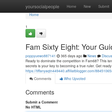
Home
yoursocialpeople
Home
New
Submit
Home
1
Fam Sixty Eight: Your Gui
poppyuewo887141
365 days ago
News
Discu
Ready to dominate the competition in Fam68? This isn't
secrets is your key to becoming a true ruler. Get ready
https://tiffanyaqtn449440.affiliatblogger.com/8845106
Comments
Who Upvoted
Comments
Submit a Comment
No HTML