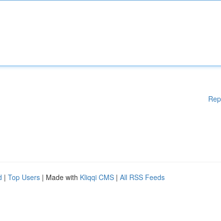
Rep
d
|
Top Users
| Made with
Kliqqi CMS
|
All RSS Feeds