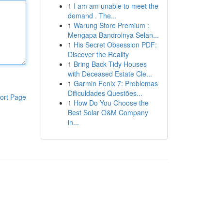
1
I am am unable to meet the
demand . The...
1
Warung Store Premium :
Mengapa Bandrolnya Selan...
1
His Secret Obsession PDF:
Discover the Reality
1
Bring Back Tidy Houses
with Deceased Estate Cle...
1
Garmin Fenix 7: Problemas
Dificuldades Questões...
ort Page
1
How Do You Choose the
Best Solar O&M Company
in...