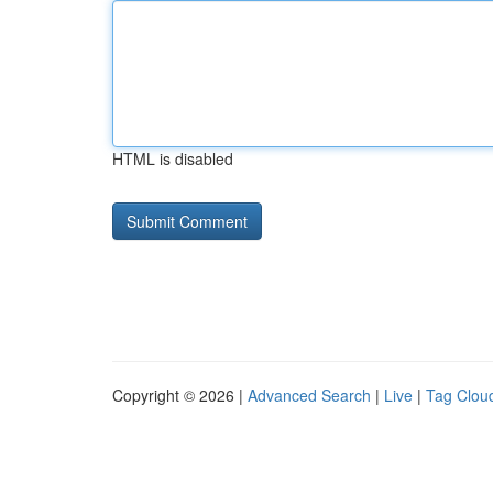
HTML is disabled
Copyright © 2026 |
Advanced Search
|
Live
|
Tag Clou