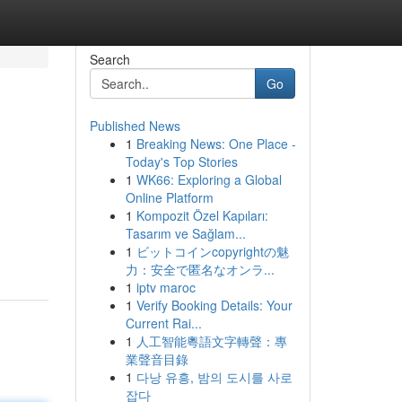
Search
Go
Published News
1
Breaking News: One Place -
Today's Top Stories
1
WK66: Exploring a Global
Online Platform
1
Kompozit Özel Kapıları:
Tasarım ve Sağlam...
1
ビットコインcopyrightの魅
力：安全で匿名なオンラ...
1
iptv maroc
1
Verify Booking Details: Your
Current Rai...
1
人工智能粵語文字轉聲：專
業聲音目錄
1
다낭 유흥, 밤의 도시를 사로
잡다