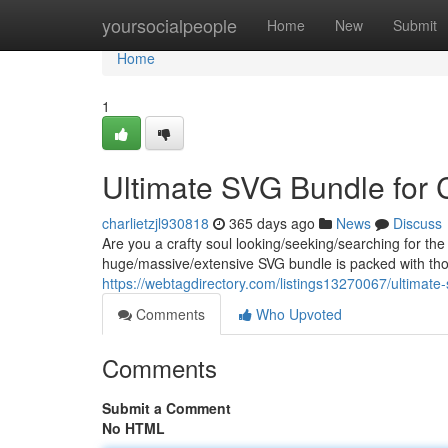
Home
yoursocialpeople
Home
New
Submit
Home
1
Ultimate SVG Bundle for C
charlietzjl930818
365 days ago
News
Discuss
Are you a crafty soul looking/seeking/searching for the
huge/massive/extensive SVG bundle is packed with th
https://webtagdirectory.com/listings13270067/ultimate-
Comments
Who Upvoted
Comments
Submit a Comment
No HTML