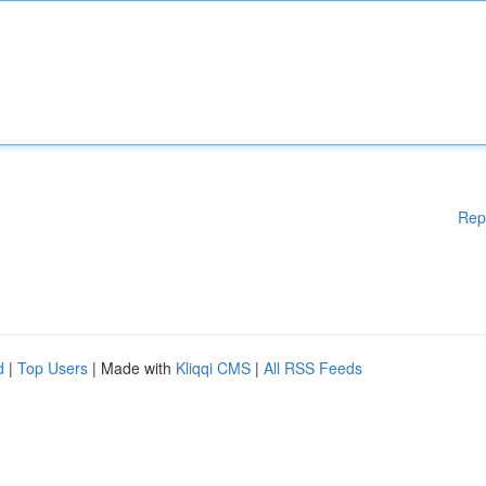
Rep
d
|
Top Users
| Made with
Kliqqi CMS
|
All RSS Feeds