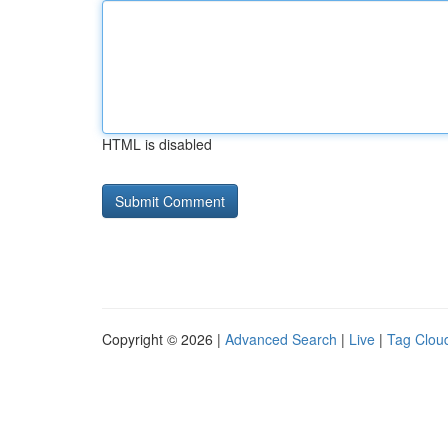
HTML is disabled
Copyright © 2026 |
Advanced Search
|
Live
|
Tag Clou