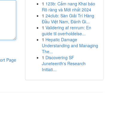
1
123b: Cẩm nang Khai báo
Rõ ràng và Mới nhất 2024
1
24club: Sàn Giải Trí Hàng
Đầu Việt Nam, Đánh Gi...
1
Validering af renrum: En
guide til overholdelse...
1
Hepatic Damage
Understanding and Managing
The...
1
Discovering SF
ort Page
Juneteenth's Research
Initiati...