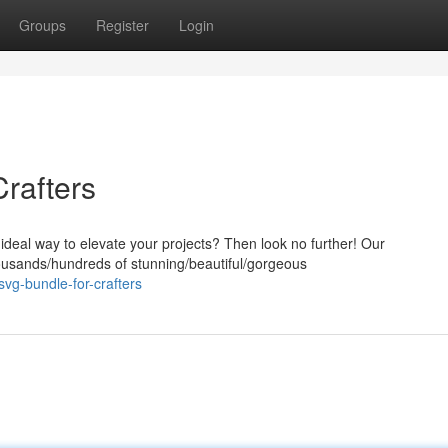
Groups
Register
Login
rafters
 ideal way to elevate your projects? Then look no further! Our
ousands/hundreds of stunning/beautiful/gorgeous
svg-bundle-for-crafters