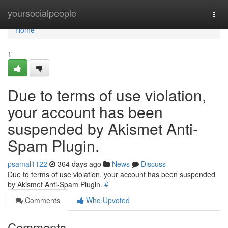
Home
yoursocialpeople
Togg
navi
Home
1
Due to terms of use violation,
your account has been
suspended by Akismet Anti-
Spam Plugin.
psamal1122
364 days ago
News
Discuss
Due to terms of use violation, your account has been suspended
by Akismet Anti-Spam Plugin.
#
Comments
Who Upvoted
Comments