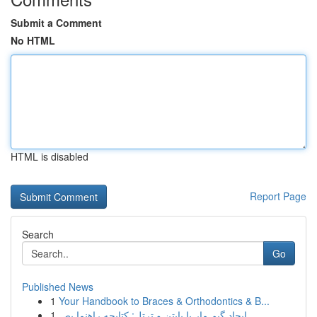
Submit a Comment
No HTML
HTML is disabled
Report Page
Search
Go
Published News
1
Your Handbook to Braces & Orthodontics & B...
1
ایجاد گیم مار با پایتن و ترتل: کتابچه راهنما بص...