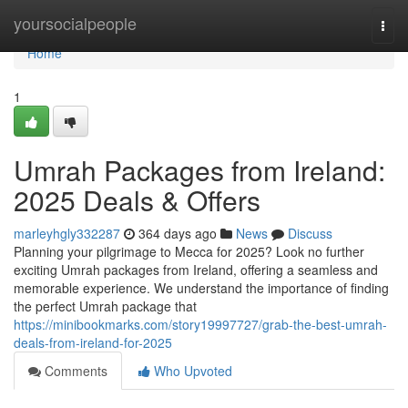
Home
yoursocialpeople
Togg
navi
Home
1
Umrah Packages from Ireland:
2025 Deals & Offers
marleyhgly332287
364 days ago
News
Discuss
Planning your pilgrimage to Mecca for 2025? Look no further
exciting Umrah packages from Ireland, offering a seamless and
memorable experience. We understand the importance of finding
the perfect Umrah package that
https://minibookmarks.com/story19997727/grab-the-best-umrah-
deals-from-ireland-for-2025
Comments
Who Upvoted