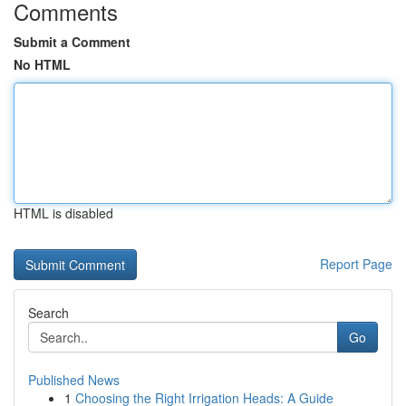
Comments
Submit a Comment
No HTML
HTML is disabled
Report Page
Search
Go
Published News
1
Choosing the Right Irrigation Heads: A Guide