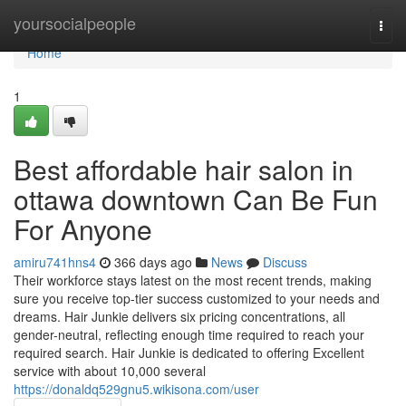
Home
yoursocialpeople
Togg
navi
Home
1
Best affordable hair salon in
ottawa downtown Can Be Fun
For Anyone
amiru741hns4
366 days ago
News
Discuss
Their workforce stays latest on the most recent trends, making
sure you receive top-tier success customized to your needs and
dreams. Hair Junkie delivers six pricing concentrations, all
gender-neutral, reflecting enough time required to reach your
required search. Hair Junkie is dedicated to offering Excellent
service with about 10,000 several
https://donaldq529gnu5.wikisona.com/user