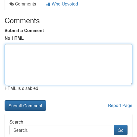
Comments
Who Upvoted
Comments
Submit a Comment
No HTML
HTML is disabled
Report Page
Search
Go