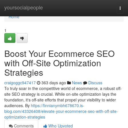
Home
yoursocialpeople
Togg
navi
Home
1
Boost Your Ecommerce SEO
with Off-Site Optimization
Strategies
craigoggc947417
363 days ago
News
Discuss
To truly soar in the competitive world of ecommerce, a robust off-
site SEO strategy is crucial. While on-site optimization lays the
foundation, it's off-site efforts that propel your visibility to wider
audiences. By
https://finnianymbh678670.is-
blog.com/43326408/elevate-your-ecommerce-seo-with-off-site-
optimization-strategies
Comments
Who Upvoted