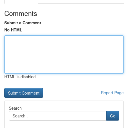
Comments
Submit a Comment
No HTML
HTML is disabled
Report Page
Search
Go