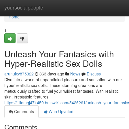
Home
yoursocialpeople
Home
1
Unleash Your Fantasies with
Hyper-Realistic Sex Dolls
arunulxv875322
363 days ago
News
Discuss
Dive into a world of unparalleled pleasure and sensation with our
hyper-realistic sex dolls. These stunning creations are
meticulously crafted to fuel your wildest fantasies. With realistic
skin, irresistible features,
https://lilliemqj471459.bmswiki.com/5426261/unleash_your_fantasie
Comments
Who Upvoted
Comments