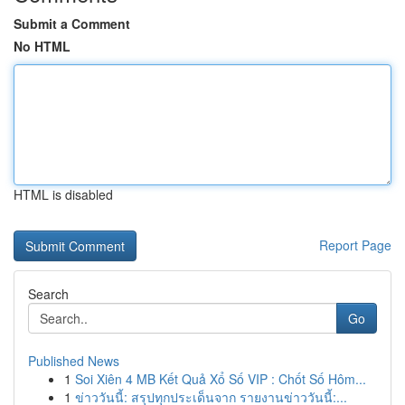
Submit a Comment
No HTML
HTML is disabled
Report Page
Search
Go
Published News
1
Soi Xiên 4 MB Kết Quả Xổ Số VIP : Chốt Số Hôm...
1
ข่าววันนี้: สรุปทุกประเด็นจาก รายงานข่าววันนี้:...