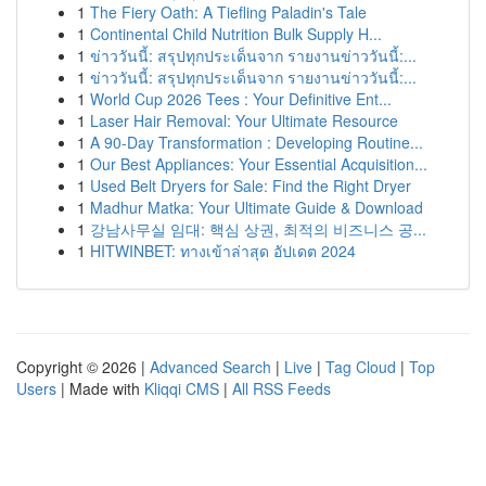
1
The Fiery Oath: A Tiefling Paladin's Tale
1
Continental Child Nutrition Bulk Supply H...
1
ข่าววันนี้: สรุปทุกประเด็นจาก รายงานข่าววันนี้:...
1
ข่าววันนี้: สรุปทุกประเด็นจาก รายงานข่าววันนี้:...
1
World Cup 2026 Tees : Your Definitive Ent...
1
Laser Hair Removal: Your Ultimate Resource
1
A 90-Day Transformation : Developing Routine...
1
Our Best Appliances: Your Essential Acquisition...
1
Used Belt Dryers for Sale: Find the Right Dryer
1
Madhur Matka: Your Ultimate Guide & Download
1
강남사무실 임대: 핵심 상권, 최적의 비즈니스 공...
1
HITWINBET: ทางเข้าล่าสุด อัปเดต 2024
Copyright © 2026 |
Advanced Search
|
Live
|
Tag Cloud
|
Top
Users
| Made with
Kliqqi CMS
|
All RSS Feeds