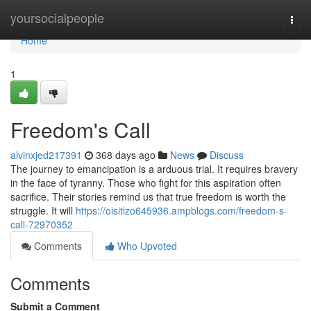
Home
yoursocialpeople
Togg
navi
Home
1
Freedom's Call
alvinxjed217391
368 days ago
News
Discuss
The journey to emancipation is a arduous trial. It requires bravery
in the face of tyranny. Those who fight for this aspiration often
sacrifice. Their stories remind us that true freedom is worth the
struggle. It will
https://oisitizo645936.ampblogs.com/freedom-s-
call-72970352
Comments
Who Upvoted
Comments
Submit a Comment