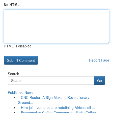
No HTML
HTML is disabled
Report Page
Search
Go
Published News
1
CNC Router: A Sign Maker's Revolutionary
Ground...
1
How joint ventures are redefining Africa's oil ...
1
Peacemaker Coffee Company vs. Purity Coffee