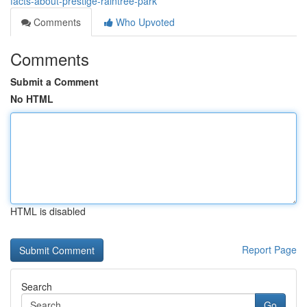
facts-about-prestige-raintree-park
Comments
Who Upvoted
Comments
Submit a Comment
No HTML
HTML is disabled
Report Page
Search
Go