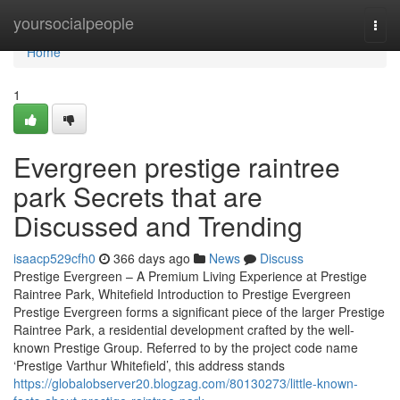
Home
yoursocialpeople
Togg
navi
Home
1
Evergreen prestige raintree
park Secrets that are
Discussed and Trending
isaacp529cfh0
366 days ago
News
Discuss
Prestige Evergreen – A Premium Living Experience at Prestige
Raintree Park, Whitefield Introduction to Prestige Evergreen
Prestige Evergreen forms a significant piece of the larger Prestige
Raintree Park, a residential development crafted by the well-
known Prestige Group. Referred to by the project code name
‘Prestige Varthur Whitefield’, this address stands
https://globalobserver20.blogzag.com/80130273/little-known-