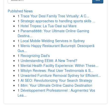
Published News
1
Trace Your Desi Family Tree Virtually: A C...
1
Strategic approaches to handling sports skills ...
1
Hotel Tropea: La Tua Oasi sul Mare
1
Panama8888: Your Ultimate Online Gaming
Destina...
1
Local Mobile Welding Services in Sydney
1
Meniu Happy Restaurant București: Descoperă
Gus...
1
Recognizing Dad's
1
Understanding EE88: A New Trend?
1
Mental Health Facility Experience: Within These...
1
Mitolyn Reviews: Real User Testimonials & S...
1
Unwanted Furniture Removal Sydney for Efficient...
1
AI SEO: Revolutionizing Your Search Strategy
1
88m: Your Ultimate Online Casino Destination
1
Développement Professionnel : Augmentez Vos
Lea...