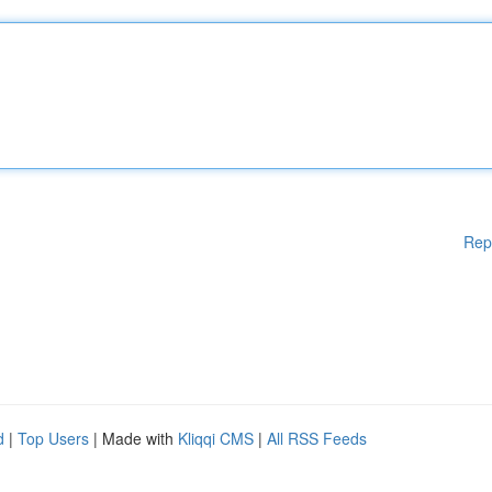
Rep
d
|
Top Users
| Made with
Kliqqi CMS
|
All RSS Feeds