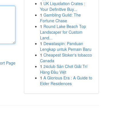
1
UK Liquidation Crates :
Your Definitive Buy...
1
Gambling Guild: The
Fortune Chase
1
Round Lake Beach Top
Landscaper for Custom
Land...
1
Dewataspin: Panduan
Lengkap untuk Pemain Baru
1
Cheapest Stoker's tobacco
Canada
ort Page
1
24club Sân Chơi Giải Trí
Hàng Đầu Việt
1
A Glorious Era : A Guide to
Elder Residences