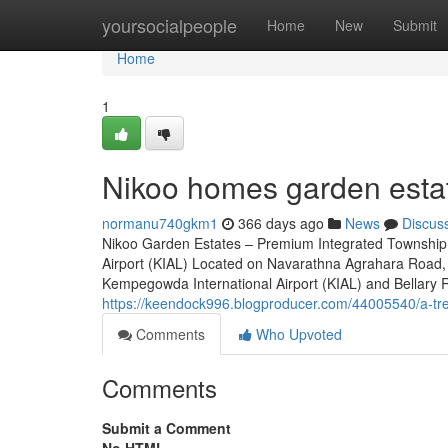
Home
yoursocialpeople
Home
New
Submit
Home
1
Nikoo homes garden estat
normanu740gkm1
366 days ago
News
Discus
Nikoo Garden Estates – Premium Integrated Township 
Airport (KIAL) Located on Navarathna Agrahara Road, 
Kempegowda International Airport (KIAL) and Bellary Roa
https://keendock996.blogproducer.com/44005540/a-tren
Comments
Who Upvoted
Comments
Submit a Comment