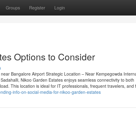
Groups
Register
Login
es Options to Consider
s
near Bangalore Airport Strategic Location – Near Kempegowda Interna
Sadahalli, Nikoo Garden Estates enjoys seamless connectivity to both
d. This location is ideal for IT professionals, frequent travelers, and 
ding-info-on-social-media-for-nikoo-garden-estates