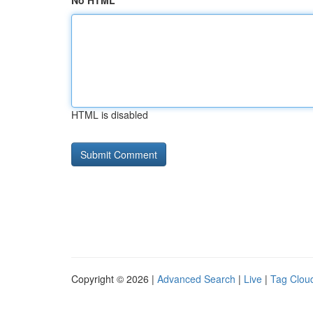
No HTML
HTML is disabled
Copyright © 2026 |
Advanced Search
|
Live
|
Tag Clou