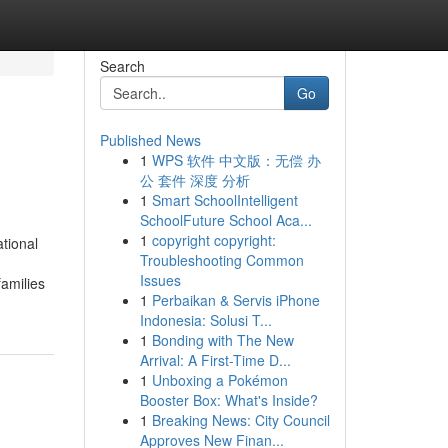
Search
Go
Published News
1
WPS 软件 中文版：无偿 办
公 套件 深度 分析
1
Smart SchoolIntelligent
SchoolFuture School Aca...
1
copyright copyright:
tional
Troubleshooting Common
Issues
families
1
Perbaikan & Servis iPhone
Indonesia: Solusi T...
1
Bonding with The New
Arrival: A First-Time D...
1
Unboxing a Pokémon
Booster Box: What's Inside?
1
Breaking News: City Council
Approves New Finan...