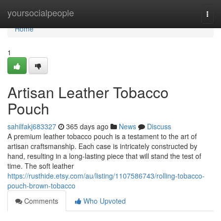
Home
yoursocialpeople
Togg
navi
Home
1
Artisan Leather Tobacco
Pouch
sahilfakj683327
365 days ago
News
Discuss
A premium leather tobacco pouch is a testament to the art of
artisan craftsmanship. Each case is intricately constructed by
hand, resulting in a long-lasting piece that will stand the test of
time. The soft leather
https://rusthide.etsy.com/au/listing/1107586743/rolling-tobacco-
pouch-brown-tobacco
Comments
Who Upvoted