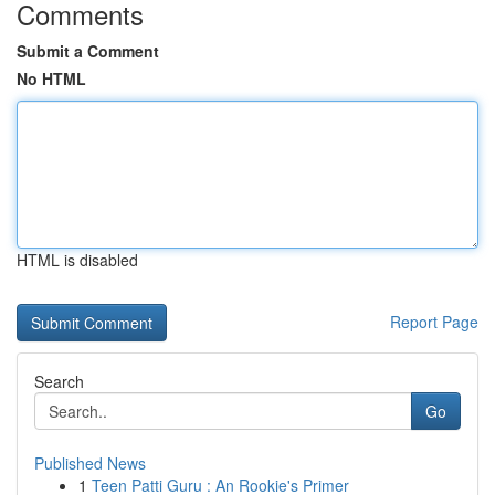
Comments
Submit a Comment
No HTML
HTML is disabled
Report Page
Search
Go
Published News
1
Teen Patti Guru : An Rookie's Primer