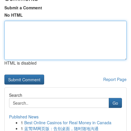
Submit a Comment
No HTML
HTML is disabled
Report Page
Search
Go
Published News
1
Best Online Casinos for Real Money in Canada
1
蓝莺IM网页版：告别桌面，随时随地沟通