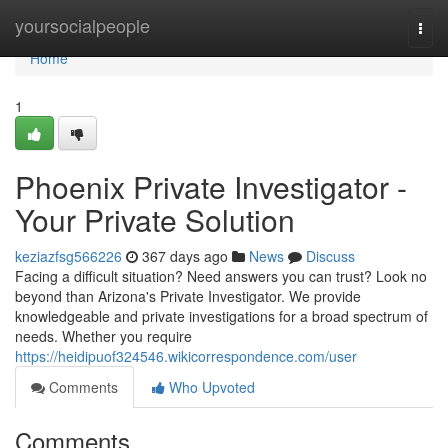
Home
yoursocialpeople
Togg
navi
Home
1
Phoenix Private Investigator -
Your Private Solution
keziazfsg566226
367 days ago
News
Discuss
Facing a difficult situation? Need answers you can trust? Look no
beyond than Arizona's Private Investigator. We provide
knowledgeable and private investigations for a broad spectrum of
needs. Whether you require
https://heidipuof324546.wikicorrespondence.com/user
Comments
Who Upvoted
Comments