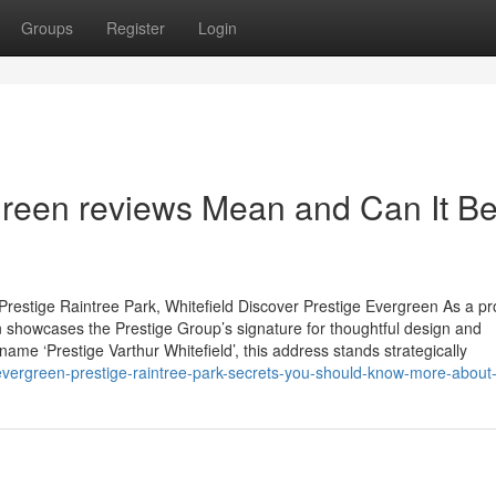
Groups
Register
Login
green reviews Mean and Can It B
restige Raintree Park, Whitefield Discover Prestige Evergreen As a p
 showcases the Prestige Group’s signature for thoughtful design and
name ‘Prestige Varthur Whitefield’, this address stands strategically
evergreen-prestige-raintree-park-secrets-you-should-know-more-about-