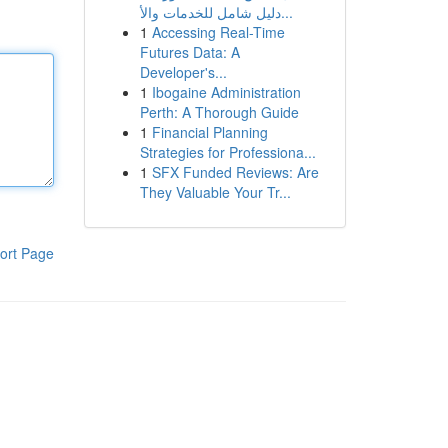
دليل شامل للخدمات والأ...
1
Accessing Real-Time
Futures Data: A
Developer's...
1
Ibogaine Administration
Perth: A Thorough Guide
1
Financial Planning
Strategies for Professiona...
1
SFX Funded Reviews: Are
They Valuable Your Tr...
ort Page