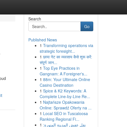
Search
Go
Published News
1
Transforming operations via
e
strategic foresight...
1
छाया नेट का व्यवसाय कैसे शुरू करें:
संपूर्ण जान...
1
Top Eye Practices in
Gangnam: A Foreigner's...
roud
1
88m: Your Ultimate Online
Casino Destination
1
Spice & K2 Keywords: A
it
Complete Line-by-Line Re...
1
Najtańsze Opakowania
Online: Sprawdź Oferty na ...
1
Local SEO in Tuscaloosa
Ranking Regional Fi...
1
نقل عفش المدينة المنورة: