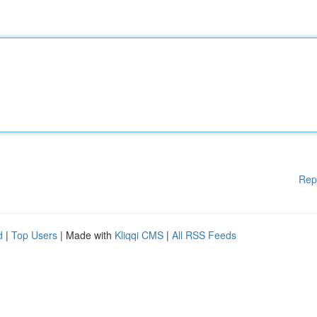
Rep
d
|
Top Users
| Made with
Kliqqi CMS
|
All RSS Feeds