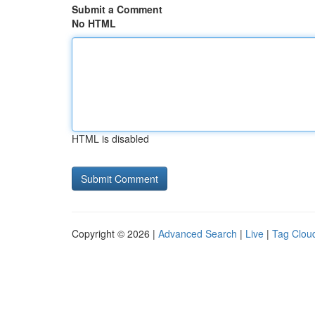
Submit a Comment
No HTML
HTML is disabled
Copyright © 2026 |
Advanced Search
|
Live
|
Tag Clou