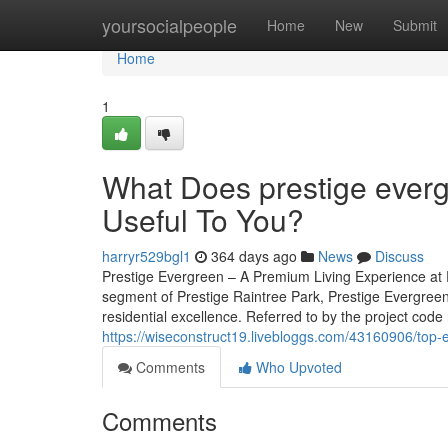
Home
yoursocialpeople
Home
New
Submit
Home
1
What Does prestige ever
Useful To You?
harryr529bgl1
364 days ago
News
Discuss
Prestige Evergreen – A Premium Living Experience at P
segment of Prestige Raintree Park, Prestige Evergreen
residential excellence. Referred to by the project code 
https://wiseconstruct19.livebloggs.com/43160906/top-
Comments
Who Upvoted
Comments