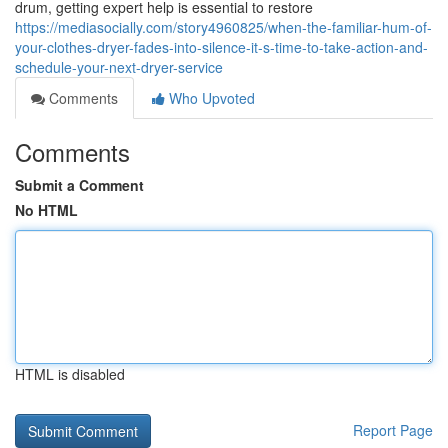
drum, getting expert help is essential to restore
https://mediasocially.com/story4960825/when-the-familiar-hum-of-
your-clothes-dryer-fades-into-silence-it-s-time-to-take-action-and-
schedule-your-next-dryer-service
Comments
Who Upvoted
Comments
Submit a Comment
No HTML
HTML is disabled
Report Page