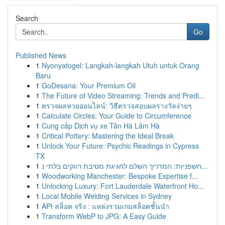
Search
Go
Published News
1
Nyonyatogel: Langkah-langkah Utuh untuk Orang
Baru
1
GoDesana: Your Premium Oil
1
The Future of Video Streaming: Trends and Predi...
1
ตรวจผลหวยออนไลน์: วิธีตรวจสอบผลรางวัลง่ายๆ
1
Calculate Circles: Your Guide to Circumference
1
Cung cấp Dịch vụ xe Tân Hà Lâm Hà
1
Critical Pottery: Mastering the Ideal Break
1
Unlock Your Future: Psychic Readings in Cypress
TX
1
חשפניות: המדריך השלם לחגיגת מסיבת רווקים בלתי נ...
1
Woodworking Manchester: Bespoke Expertise f...
1
Unlocking Luxury: Fort Lauderdale Waterfront Ho...
1
Local Mobile Welding Services in Sydney
1
API สล็อต จริง : แหล่งรวมเกมสล็อตชั้นนำ
1
Transform WebP to JPG: A Easy Guide