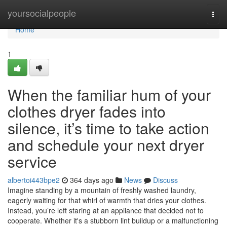
Home
yoursocialpeople
Togg
navi
Home
1
When the familiar hum of your
clothes dryer fades into
silence, it’s time to take action
and schedule your next dryer
service
albertoi443bpe2
364 days ago
News
Discuss
Imagine standing by a mountain of freshly washed laundry,
eagerly waiting for that whirl of warmth that dries your clothes.
Instead, you’re left staring at an appliance that decided not to
cooperate. Whether it's a stubborn lint buildup or a malfunctioning