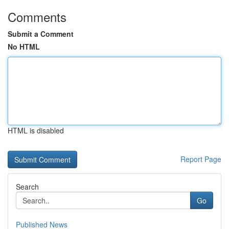
Comments
Submit a Comment
No HTML
HTML is disabled
Report Page
Search
Go
Published News