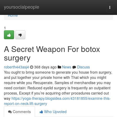
Home
yoursocialpeople
Togg
navi
Home
1
A Secret Weapon For botox
surgery
roberth443asj4
368 days ago
News
Discuss
You ought to bring someone to generate you house from surgery,
and put together your private home with That which you might
require while you Recuperate. Samples of merchandise you may
need contain: Reduced eyelid surgery is frequently an outpatient
process, Except if you’re acquiring other procedures carried out
way
https://yoga-therapy.blogsidea.com/43181855/examine-this-
report-on-neck-lift-surgery
Comments
Who Upvoted