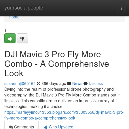
Home
yoursocialpeople
Togg
navi
Home
1
DJI Mavic 3 Pro Fly More
Combo - A Comprehensive
Look
susannnjt065164
366 days ago
News
Discuss
Diving into the realm of professional drone photography and
videography, the DJI Mavic 3 Pro Fly More Combo stands out in
its class. This versatile drone delivers an impressive array of
technologies, making it a choice
https://marleyyimc613353.blogars.com/35303558/dji-mavic-3-pro-
fly-more-combo-a-comprehensive-look
Comments
Who Upvoted