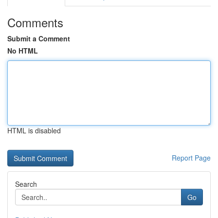
Comments
Submit a Comment
No HTML
HTML is disabled
Report Page
Search
Go