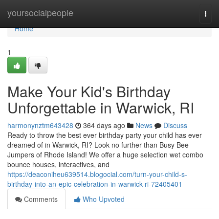
Home
yoursocialpeople
Togg
navi
Home
1
Make Your Kid's Birthday
Unforgettable in Warwick, RI
harmonynztm643428
364 days ago
News
Discuss
Ready to throw the best ever birthday party your child has ever
dreamed of in Warwick, RI? Look no further than Busy Bee
Jumpers of Rhode Island! We offer a huge selection wet combo
bounce houses, interactives, and
https://deaconiheu639514.blogocial.com/turn-your-child-s-
birthday-into-an-epic-celebration-in-warwick-ri-72405401
Comments
Who Upvoted