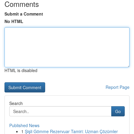
Comments
Submit a Comment
No HTML
HTML is disabled
Report Page
Search
Go
Published News
1
Şişli Gömme Rezervuar Tamiri: Uzman Çözümler