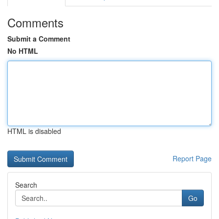
Comments
Submit a Comment
No HTML
HTML is disabled
Report Page
Search
Go