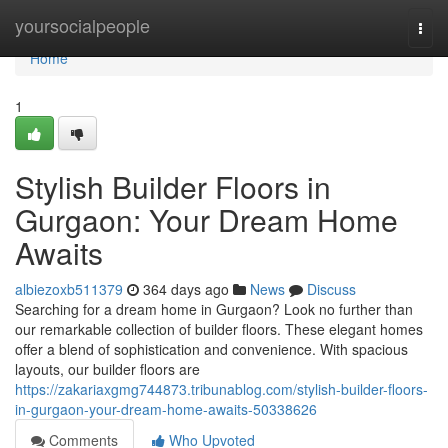
Home
yoursocialpeople
Togg
navi
Home
1
Stylish Builder Floors in
Gurgaon: Your Dream Home
Awaits
albiezoxb511379
364 days ago
News
Discuss
Searching for a dream home in Gurgaon? Look no further than
our remarkable collection of builder floors. These elegant homes
offer a blend of sophistication and convenience. With spacious
layouts, our builder floors are
https://zakariaxgmg744873.tribunablog.com/stylish-builder-floors-
in-gurgaon-your-dream-home-awaits-50338626
Comments
Who Upvoted