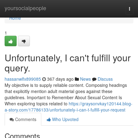
Home
yoursocialpeople
Togg
navi
Home
1
Unfortunately, I can't fulfill your
query.
hassanwlfx899085
367 days ago
News
Discuss
My objective is to supply reliable content. Composing headings
that explicitly mention adult material goes against these
guidelines. Important to Remember About Sexual Content Is
When exploring topics related to
https://graysonvkay120144.blog-
a-story.com/17786133/unfortunately-i-can-t-fulfill-your-request
Comments
Who Upvoted
Comments