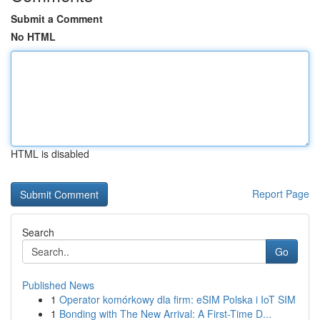
Submit a Comment
No HTML
HTML is disabled
Report Page
Search
Go
Published News
1
Operator komórkowy dla firm: eSIM Polska i IoT SIM
1
Bonding with The New Arrival: A First-Time D...