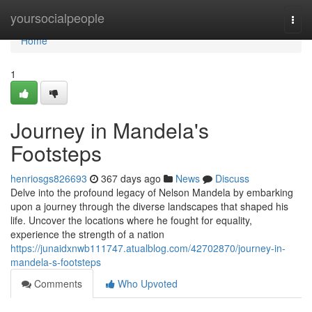
Home
yoursocialpeople
Togg
navi
Home
1
Journey in Mandela's
Footsteps
henriosgs826693
367 days ago
News
Discuss
Delve into the profound legacy of Nelson Mandela by embarking
upon a journey through the diverse landscapes that shaped his
life. Uncover the locations where he fought for equality,
experience the strength of a nation
https://junaidxnwb111747.atualblog.com/42702870/journey-in-
mandela-s-footsteps
Comments
Who Upvoted