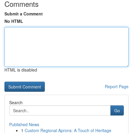
Comments
Submit a Comment
No HTML
HTML is disabled
Report Page
Search
Go
Published News
1
Custom Regional Aprons: A Touch of Heritage