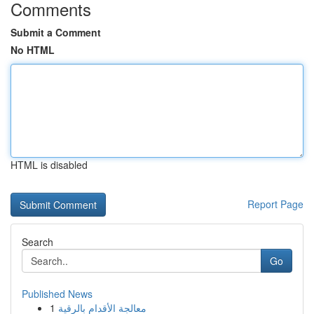
Comments
Submit a Comment
No HTML
HTML is disabled
Report Page
Search
Go
Published News
1
معالجة الأقدام بالرقية