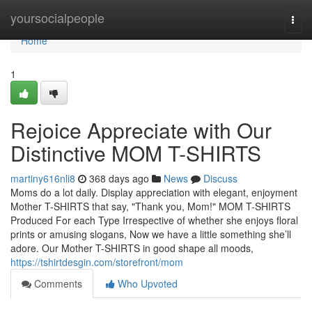
Home
yoursocialpeople
Togg
navi
Home
1
Rejoice Appreciate with Our
Distinctive MOM T-SHIRTS
martiny616nli8
368 days ago
News
Discuss
Moms do a lot daily. Display appreciation with elegant, enjoyment
Mother T-SHIRTS that say, "Thank you, Mom!" MOM T-SHIRTS
Produced For each Type Irrespective of whether she enjoys floral
prints or amusing slogans, Now we have a little something she’ll
adore. Our Mother T-SHIRTS in good shape all moods,
https://tshirtdesgin.com/storefront/mom
Comments
Who Upvoted