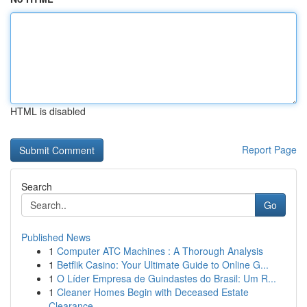
HTML is disabled
Report Page
Search
Go
Published News
1
Computer ATC Machines : A Thorough Analysis
1
Betflik Casino: Your Ultimate Guide to Online G...
1
O Líder Empresa de Guindastes do Brasil: Um R...
1
Cleaner Homes Begin with Deceased Estate
Clearance