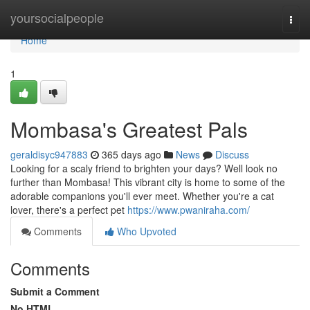
Home
yoursocialpeople
Togg
navi
Home
1
Mombasa's Greatest Pals
geraldisyc947883
365 days ago
News
Discuss
Looking for a scaly friend to brighten your days? Well look no
further than Mombasa! This vibrant city is home to some of the
adorable companions you'll ever meet. Whether you're a cat
lover, there's a perfect pet
https://www.pwaniraha.com/
Comments
Who Upvoted
Comments
Submit a Comment
No HTML