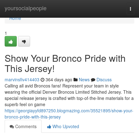
Home
yoursocialpeople
Togg
navi
Home
1
Show Your Bronco Pride with
This Jersey!
marvinsfiv414403
364 days ago
News
Discuss
Calling all avid Broncos fans! Represent your team in style
wearing the official Denver Broncos Limited Stitched Jersey. This
special release jersey is crafted with top-of-the-line materials for a
superb feel on game
https://georgiayyfd897250.blogmazing.com/35521895/show-your-
bronco-pride-with-this-jersey
Comments
Who Upvoted