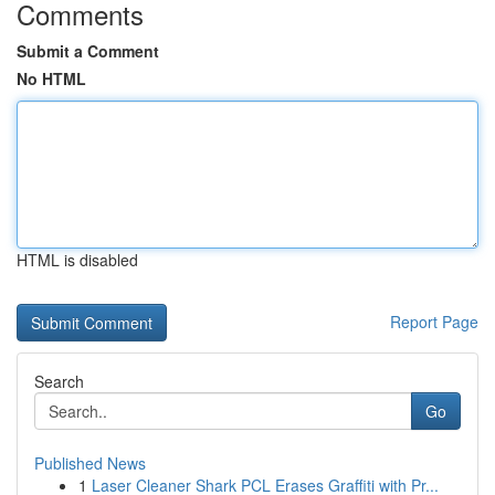
Comments
Submit a Comment
No HTML
HTML is disabled
Report Page
Search
Go
Published News
1
Laser Cleaner Shark PCL Erases Graffiti with Pr...