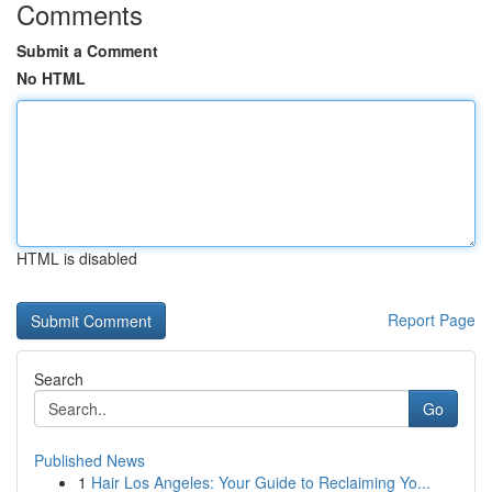
Comments
Submit a Comment
No HTML
HTML is disabled
Report Page
Search
Go
Published News
1
Hair Los Angeles: Your Guide to Reclaiming Yo...