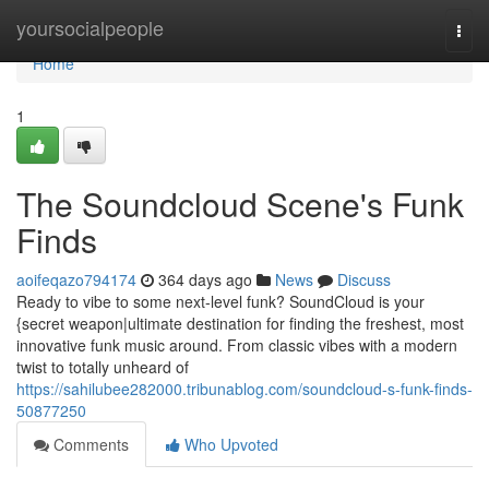
Home
yoursocialpeople
Togg
navi
Home
1
The Soundcloud Scene's Funk
Finds
aoifeqazo794174
364 days ago
News
Discuss
Ready to vibe to some next-level funk? SoundCloud is your
{secret weapon|ultimate destination for finding the freshest, most
innovative funk music around. From classic vibes with a modern
twist to totally unheard of
https://sahilubee282000.tribunablog.com/soundcloud-s-funk-finds-
50877250
Comments
Who Upvoted