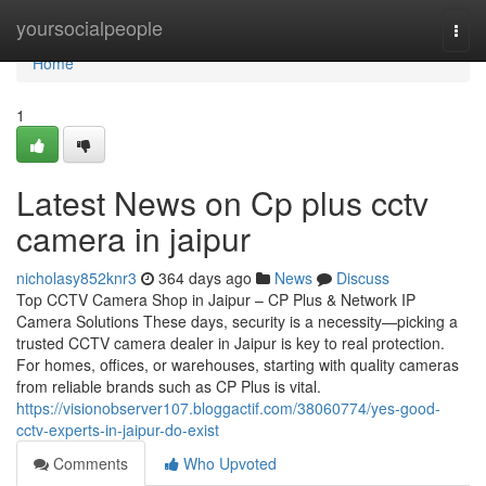
Home
yoursocialpeople
Togg
navi
Home
1
Latest News on Cp plus cctv
camera in jaipur
nicholasy852knr3
364 days ago
News
Discuss
Top CCTV Camera Shop in Jaipur – CP Plus & Network IP
Camera Solutions These days, security is a necessity—picking a
trusted CCTV camera dealer in Jaipur is key to real protection.
For homes, offices, or warehouses, starting with quality cameras
from reliable brands such as CP Plus is vital.
https://visionobserver107.bloggactif.com/38060774/yes-good-
cctv-experts-in-jaipur-do-exist
Comments
Who Upvoted