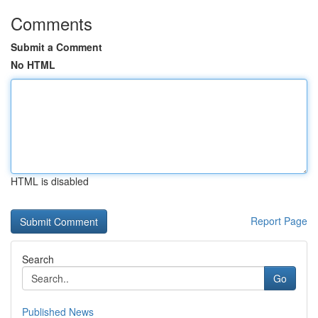
Comments
Submit a Comment
No HTML
HTML is disabled
Report Page
Search
Go
Published News