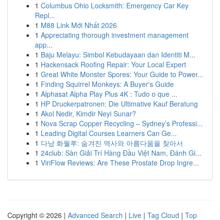
1
Columbus Ohio Locksmith: Emergency Car Key
Repl...
1
M88 Link Mới Nhất 2026
1
Appreciating thorough investment management
app...
1
Baju Melayu: Simbol Kebudayaan dan Identiti M...
1
Hackensack Roofing Repair: Your Local Expert
1
Great White Monster Spores: Your Guide to Power...
1
Finding Squirrel Monkeys: A Buyer's Guide
1
Alphasat Alpha Play Plus 4K : Tudo o que ...
1
HP Druckerpatronen: Die Ultimative Kauf Beratung
1
Akol Nedir, Kimdir Neyi Sunar?
1
Nova Scrap Copper Recycling – Sydney’s Professi...
1
Leading Digital Courses Learners Can Ge...
1
다낭 화월루: 숨겨진 역사와 아름다움을 찾아서
1
24club: Sàn Giải Trí Hàng Đầu Việt Nam, Đánh Gi...
1
ViriFlow Reviews: Are These Prostate Drop Ingre...
Copyright © 2026 |
Advanced Search
|
Live
|
Tag Cloud
|
Top