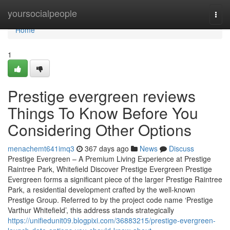
Home
yoursocialpeople
Togg
navi
Home
1
Prestige evergreen reviews
Things To Know Before You
Considering Other Options
menachemt641imq3
367 days ago
News
Discuss
Prestige Evergreen – A Premium Living Experience at Prestige
Raintree Park, Whitefield Discover Prestige Evergreen Prestige
Evergreen forms a significant piece of the larger Prestige Raintree
Park, a residential development crafted by the well-known
Prestige Group. Referred to by the project code name ‘Prestige
Varthur Whitefield’, this address stands strategically
https://unifiedunit09.blogpixi.com/36883215/prestige-evergreen-