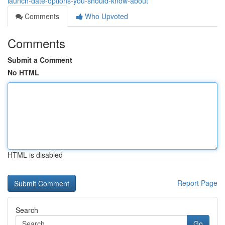
launch-date-options-you-should-know-about
Comments
Who Upvoted
Comments
Submit a Comment
No HTML
HTML is disabled
Report Page
Search
Go