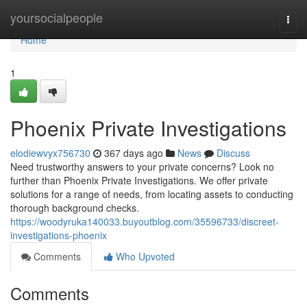
Home
yoursocialpeople
Togg
navi
Home
1
Phoenix Private Investigations
elodiewvyx756730
367 days ago
News
Discuss
Need trustworthy answers to your private concerns? Look no
further than Phoenix Private Investigations. We offer private
solutions for a range of needs, from locating assets to conducting
thorough background checks.
https://woodyruka140033.buyoutblog.com/35596733/discreet-
investigations-phoenix
Comments
Who Upvoted
Comments