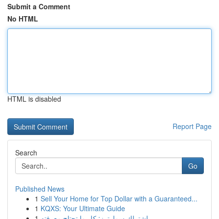
Submit a Comment
No HTML
HTML is disabled
Report Page
Search
Go
Published News
1
Sell Your Home for Top Dollar with a Guaranteed...
1
KQXS: Your Ultimate Guide
1
اشتراك سمارترز: كل ما تحتاج معرفته