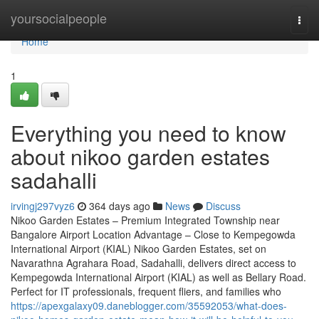
Home
yoursocialpeople
Togg
navi
Home
1
Everything you need to know
about nikoo garden estates
sadahalli
irvingj297vyz6
364 days ago
News
Discuss
Nikoo Garden Estates – Premium Integrated Township near
Bangalore Airport Location Advantage – Close to Kempegowda
International Airport (KIAL) Nikoo Garden Estates, set on
Navarathna Agrahara Road, Sadahalli, delivers direct access to
Kempegowda International Airport (KIAL) as well as Bellary Road.
Perfect for IT professionals, frequent fliers, and families who
https://apexgalaxy09.daneblogger.com/35592053/what-does-