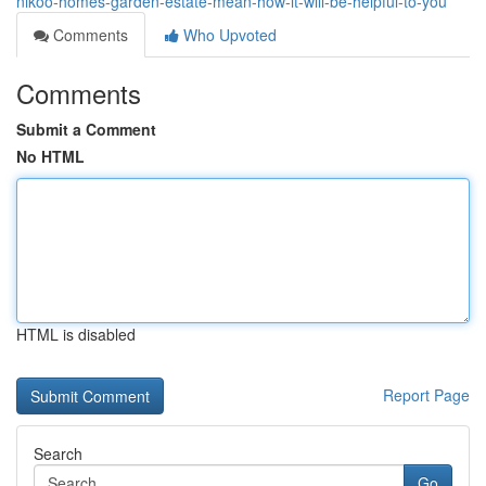
nikoo-homes-garden-estate-mean-how-it-will-be-helpful-to-you
Comments
Who Upvoted
Comments
Submit a Comment
No HTML
HTML is disabled
Report Page
Search
Go