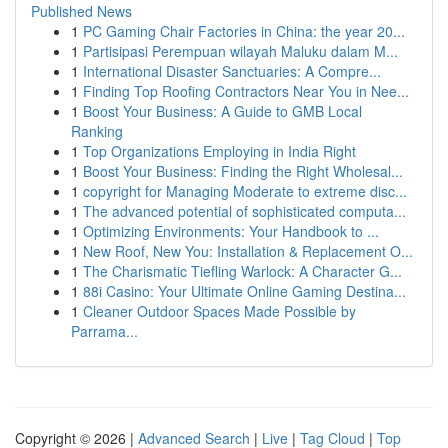
Published News
1
PC Gaming Chair Factories in China: the year 20...
1
Partisipasi Perempuan wilayah Maluku dalam M...
1
International Disaster Sanctuaries: A Compre...
1
Finding Top Roofing Contractors Near You in Nee...
1
Boost Your Business: A Guide to GMB Local
Ranking
1
Top Organizations Employing in India Right
1
Boost Your Business: Finding the Right Wholesal...
1
copyright for Managing Moderate to extreme disc...
1
The advanced potential of sophisticated computa...
1
Optimizing Environments: Your Handbook to ...
1
New Roof, New You: Installation & Replacement O...
1
The Charismatic Tiefling Warlock: A Character G...
1
88i Casino: Your Ultimate Online Gaming Destina...
1
Cleaner Outdoor Spaces Made Possible by
Parrama...
Copyright © 2026 |
Advanced Search
|
Live
|
Tag Cloud
|
Top