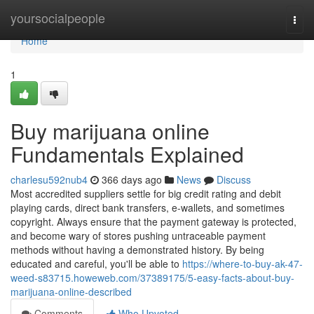
Home
yoursocialpeople
Togg
navi
Home
1
Buy marijuana online
Fundamentals Explained
charlesu592nub4
366 days ago
News
Discuss
Most accredited suppliers settle for big credit rating and debit
playing cards, direct bank transfers, e-wallets, and sometimes
copyright. Always ensure that the payment gateway is protected,
and become wary of stores pushing untraceable payment
methods without having a demonstrated history. By being
educated and careful, you'll be able to
https://where-to-buy-ak-47-
weed-s83715.howeweb.com/37389175/5-easy-facts-about-buy-
marijuana-online-described
Comments
Who Upvoted