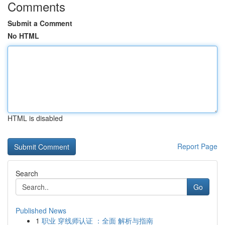
Comments
Submit a Comment
No HTML
HTML is disabled
Report Page
Search
Go
Published News
1
职业 穿线师认证 ：全面 解析与指南