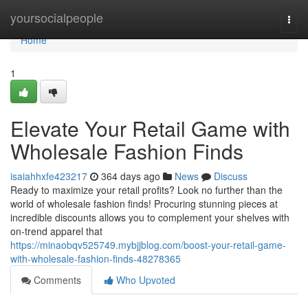
Home
yoursocialpeople
Togg
navi
Home
1
Elevate Your Retail Game with
Wholesale Fashion Finds
isaiahhxfe423217
364 days ago
News
Discuss
Ready to maximize your retail profits? Look no further than the
world of wholesale fashion finds! Procuring stunning pieces at
incredible discounts allows you to complement your shelves with
on-trend apparel that
https://minaobqv525749.mybjjblog.com/boost-your-retail-game-
with-wholesale-fashion-finds-48278365
Comments
Who Upvoted