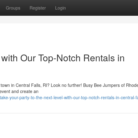
Groups
Register
Login
with Our Top-Notch Rentals in
he town in Central Falls, RI? Look no further! Busy Bee Jumpers of Rhod
 event and create an
-your-party-to-the-next-level-with-our-top-notch-rentals-in-central-fal