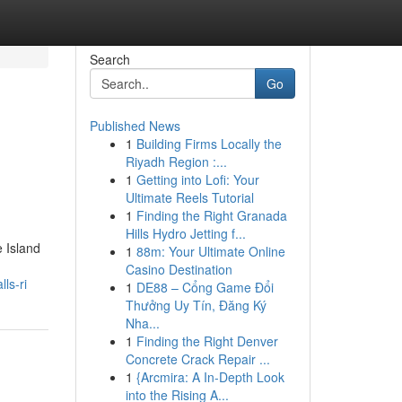
Search
Go
Published News
1
Building Firms Locally the
Riyadh Region :...
1
Getting into Lofi: Your
Ultimate Reels Tutorial
1
Finding the Right Granada
Hills Hydro Jetting f...
e Island
1
88m: Your Ultimate Online
Casino Destination
ls-ri
1
DE88 – Cổng Game Đổi
Thưởng Uy Tín, Đăng Ký
Nha...
1
Finding the Right Denver
Concrete Crack Repair ...
1
{Arcmira: A In-Depth Look
into the Rising A...