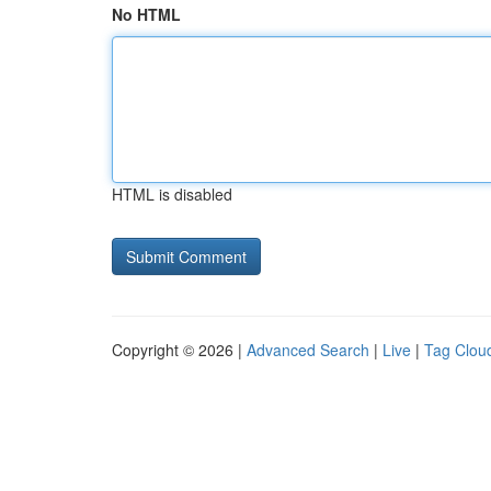
No HTML
HTML is disabled
Copyright © 2026 |
Advanced Search
|
Live
|
Tag Clou