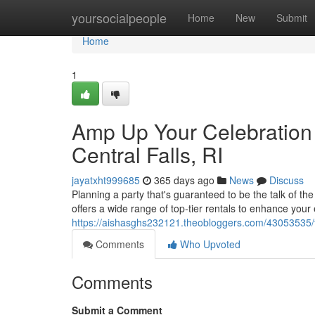
Home
yoursocialpeople
Home
New
Submit
Home
1
Amp Up Your Celebration 
Central Falls, RI
jayatxht999685
365 days ago
News
Discuss
Planning a party that's guaranteed to be the talk of t
offers a wide range of top-tier rentals to enhance your
https://aishasghs232121.theobloggers.com/43053535/take
Comments
Who Upvoted
Comments
Submit a Comment