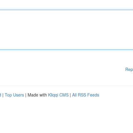
Rep
d
|
Top Users
| Made with
Kliqqi CMS
|
All RSS Feeds