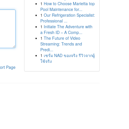
1
How to Choose Marietta top
Pool Maintenance for...
1
Our Refrigeration Specialist:
Professional ...
1
Initiate The Adventure with
a Fresh ID – A Comp...
1
The Future of Video
Streaming: Trends and
Predi...
1
เซรั่ม NAD ของจริง รีวิวจากผู้
ใช้จริง
ort Page