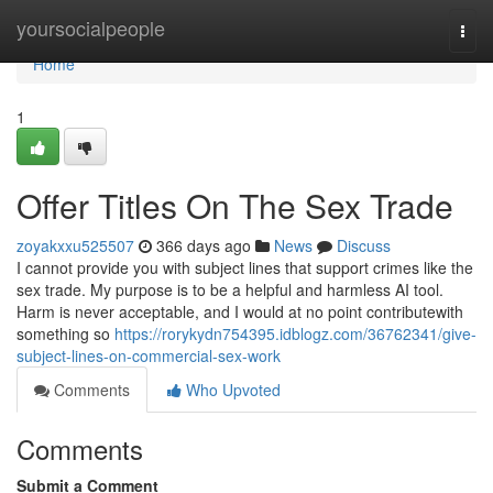
Home
yoursocialpeople
Togg
navi
Home
1
Offer Titles On The Sex Trade
zoyakxxu525507
366 days ago
News
Discuss
I cannot provide you with subject lines that support crimes like the
sex trade. My purpose is to be a helpful and harmless AI tool.
Harm is never acceptable, and I would at no point contributewith
something so
https://rorykydn754395.idblogz.com/36762341/give-
subject-lines-on-commercial-sex-work
Comments
Who Upvoted
Comments
Submit a Comment