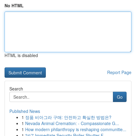
No HTML
HTML is disabled
Report Page
Search
Go
Published News
1
정품 비아그라 구매: 안전하고 확실한 방법은?
1
Nevada Animal Cremation: - Compassionate G...
1
How modern philanthropy is reshaping communitie...
1
24/7 Immediate Security Roller Shutter F...