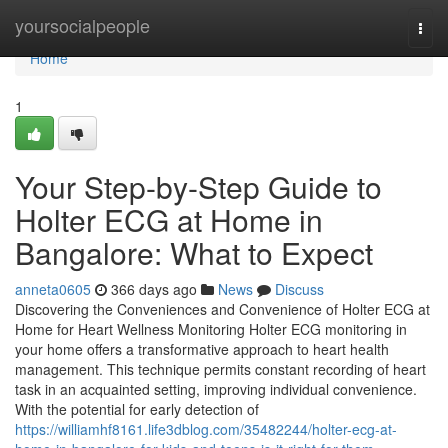
Home
yoursocialpeople
Togg
navi
Home
1
Your Step-by-Step Guide to
Holter ECG at Home in
Bangalore: What to Expect
anneta0605
366 days ago
News
Discuss
Discovering the Conveniences and Convenience of Holter ECG at
Home for Heart Wellness Monitoring Holter ECG monitoring in
your home offers a transformative approach to heart health
management. This technique permits constant recording of heart
task in an acquainted setting, improving individual convenience.
With the potential for early detection of
https://williamhf8161.life3dblog.com/35482244/holter-ecg-at-