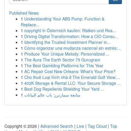
Published News
1
Understanding Your ABS Pump: Function &
Replace...
1
copyright in Österreich kaufen: Risiken und Rea...
1
Driving Digital Transformation: How a CIO Consu...
1
Identifying the Trusted Investment Planner in...
1
Cómo organizar una mudanza nacional sin estrés:...
1
Produce Your Unique Melody: Personalized ...
1
The Aura The Earth Sector 79 Gurugram
1
The Best Gambling Platforms for This Year
1
AC Repair Cost New Orleans: What's Your Price?
1
Cho thuê Loại hình nhà ở The Emerald Golf View:...
1
402K Storage & Rental LLC: Your Secure Storage ...
1
Best Dog Repellents Shielding Your Yard ...
1
متابعة سمارترز: باب عالم البيانات
Copyright © 2026 |
Advanced Search
|
Live
|
Tag Cloud
|
Top