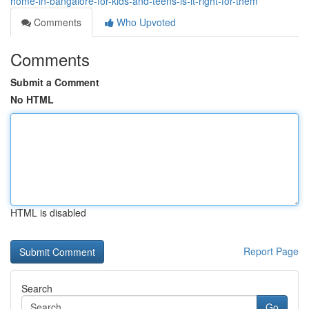
home-in-bangalore-for-kids-and-teens-is-it-right-for-them
Comments
Who Upvoted
Comments
Submit a Comment
No HTML
HTML is disabled
Report Page
Search
Go