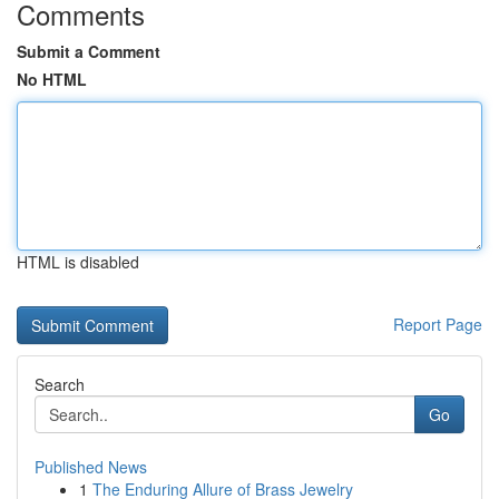
Comments
Submit a Comment
No HTML
HTML is disabled
Report Page
Search
Go
Published News
1
The Enduring Allure of Brass Jewelry