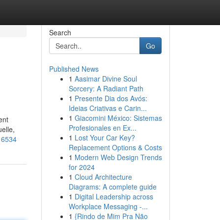
Search
Go
Published News
1
Aasimar Divine Soul
Sorcery: A Radiant Path
1
Presente Dia dos Avós:
Ideias Criativas e Carin...
1
Giacomini México: Sistemas
ent
Profesionales en Ex...
elle,
1
Lost Your Car Key?
016534
Replacement Options & Costs
1
Modern Web Design Trends
for 2024
1
Cloud Architecture
Diagrams: A complete guide
1
Digital Leadership across
Workplace Messaging -...
1
{Rindo de Mim Pra Não