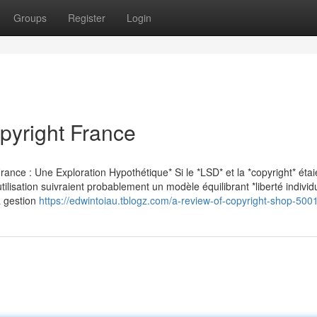
Groups
Register
Login
opyright France
ance : Une Exploration Hypothétique* Si le *LSD* et la *copyright* étai
ilisation suivraient probablement un modèle équilibrant *liberté individu
la gestion
https://edwintoiau.tblogz.com/a-review-of-copyright-shop-50