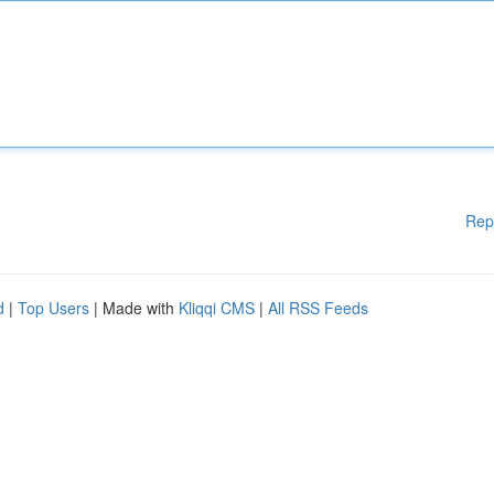
Rep
d
|
Top Users
| Made with
Kliqqi CMS
|
All RSS Feeds