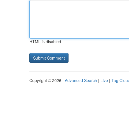
HTML is disabled
Copyright © 2026 |
Advanced Search
|
Live
|
Tag Clou