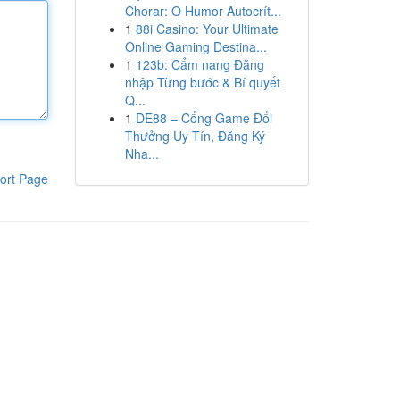
Chorar: O Humor Autocrít...
1
88i Casino: Your Ultimate
Online Gaming Destina...
1
123b: Cẩm nang Đăng
nhập Từng bước & Bí quyết
Q...
1
DE88 – Cổng Game Đổi
Thưởng Uy Tín, Đăng Ký
Nha...
ort Page