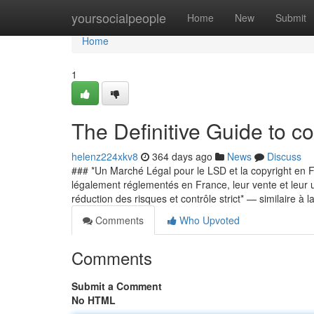
Home
yoursocialpeople
Home
New
Submit
Home
1
The Definitive Guide to c
helenz224xkv8
364 days ago
News
Discuss
### *Un Marché Légal pour le LSD et la copyright en Fr
légalement réglementés en France, leur vente et leur ut
réduction des risques et contrôle strict* — similaire à 
Comments
Who Upvoted
Comments
Submit a Comment
No HTML