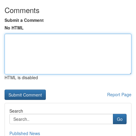
Comments
Submit a Comment
No HTML
HTML is disabled
Report Page
Search
Go
Published News