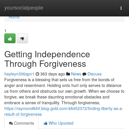
Home
yoursocialpeople
Togg
navi
Home
1
Getting Independence
Through Forgiveness
hayleyn306qpn1
363 days ago
News
Discuss
Forgiveness is a blessing that sets us free from the bonds of
anger and resentment. Holding onto hurt only serves to distance
us from others and obstructs our own growth. When we choose to
forgive, we break these daunting emotional obstacles and
embrace a sense of tranquility. Through forgiveness,
https://raymondikihf.blog-gold.com/48452372/finding-liberty-as-a-
result-of-forgiveness
Comments
Who Upvoted