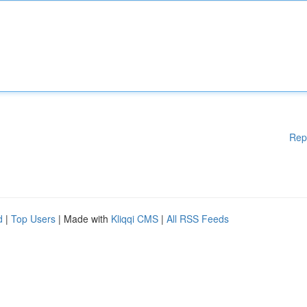
Rep
d
|
Top Users
| Made with
Kliqqi CMS
|
All RSS Feeds