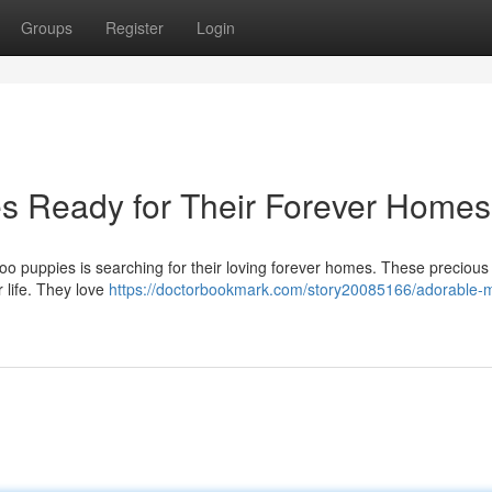
Groups
Register
Login
s Ready for Their Forever Homes
ipoo puppies is searching for their loving forever homes. These preciou
r life. They love
https://doctorbookmark.com/story20085166/adorable-m