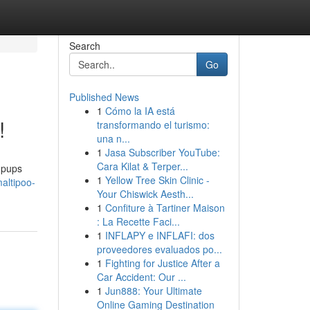
Search
Go
Published News
1
Cómo la IA está
!
transformando el turismo:
una n...
1
Jasa Subscriber YouTube:
Cara Kilat & Terper...
s pups
1
Yellow Tree Skin Clinic -
altipoo-
Your Chiswick Aesth...
1
Confiture à Tartiner Maison
: La Recette Faci...
1
INFLAPY e INFLAFI: dos
proveedores evaluados po...
1
Fighting for Justice After a
Car Accident: Our ...
1
Jun888: Your Ultimate
Online Gaming Destination