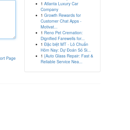
1
Atlanta Luxury Car
Company
1
Growth Rewards for
Customer Chat Apps -
Motivat...
1
Reno Pet Cremation:
Dignified Farewells for...
1
Đặc biệt MT - Lô Chuẩn
Hôm Nay: Dự Đoán Số Si...
1
{Auto Glass Repair: Fast &
ort Page
Reliable Service Nea...