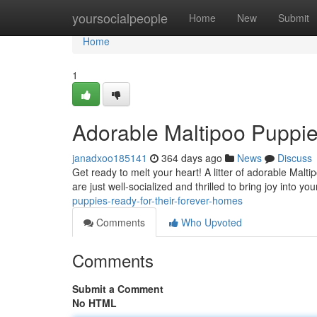
Home
yoursocialpeople
Home
New
Submit
Home
1
Adorable Maltipoo Puppie
janadxoo185141
364 days ago
News
Discuss
Get ready to melt your heart! A litter of adorable Malt
are just well-socialized and thrilled to bring joy into you
puppies-ready-for-their-forever-homes
Comments
Who Upvoted
Comments
Submit a Comment
No HTML