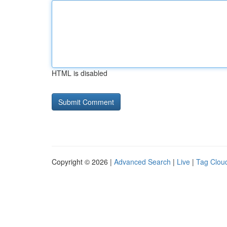
HTML is disabled
Copyright © 2026 |
Advanced Search
|
Live
|
Tag Clou