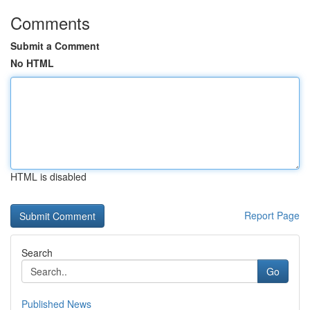
Comments
Submit a Comment
No HTML
HTML is disabled
Report Page
Search
Go
Published News