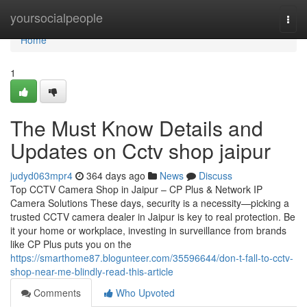
Home
yoursocialpeople
Togg
navi
Home
1
The Must Know Details and
Updates on Cctv shop jaipur
judyd063mpr4
364 days ago
News
Discuss
Top CCTV Camera Shop in Jaipur – CP Plus & Network IP
Camera Solutions These days, security is a necessity—picking a
trusted CCTV camera dealer in Jaipur is key to real protection. Be
it your home or workplace, investing in surveillance from brands
like CP Plus puts you on the
https://smarthome87.blogunteer.com/35596644/don-t-fall-to-cctv-
shop-near-me-blindly-read-this-article
Comments
Who Upvoted